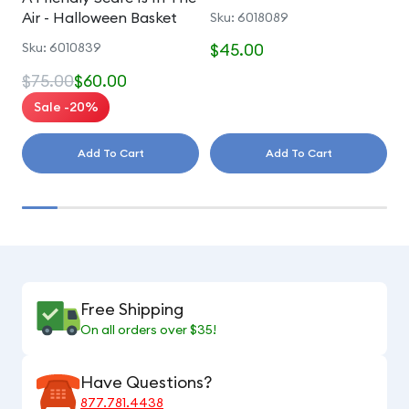
Air - Halloween Basket
Sku: 6018089
S
Sku: 6010839
$45.00
$
$75.00
$60.00
Sale -20%
Add To Cart
Add To Cart
Free Shipping
On all orders over $35!
Have Questions?
877.781.4438