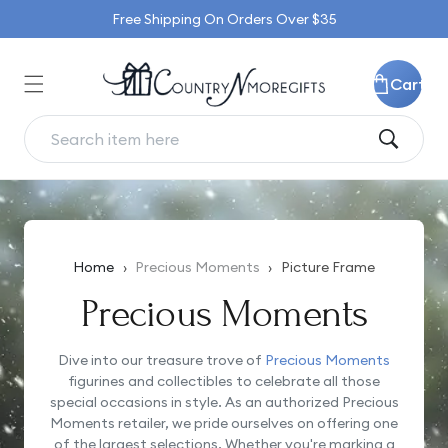
Skip to
Free Shipping On Orders Over $35
content
Cart
Home
›
Precious Moments
›
Picture Frame
Precious Moments
Dive into our treasure trove of
Precious Moments
figurines and collectibles to celebrate all those
special occasions in style. As an authorized Precious
Moments retailer, we pride ourselves on offering one
of the largest selections. Whether you're marking a