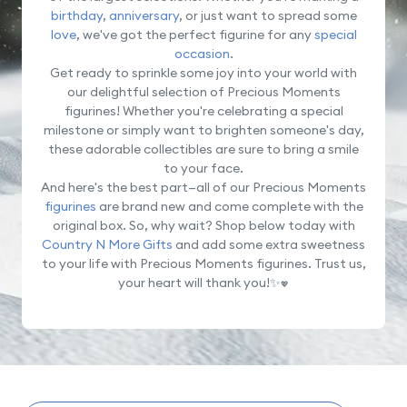
birthday
,
anniversary
, or just want to spread some
love
, we've got the perfect figurine for any
special
occasion
.
Get ready to sprinkle some joy into your world with
our delightful selection of Precious Moments
figurines! Whether you're celebrating a special
milestone or simply want to brighten someone's day,
these adorable collectibles are sure to bring a smile
to your face.
And here's the best part—all of our Precious Moments
figurines
are brand new and come complete with the
original box. So, why wait? Shop below today with
Country N More Gifts
and add some extra sweetness
to your life with Precious Moments figurines. Trust us,
your heart will thank you!✨
💖