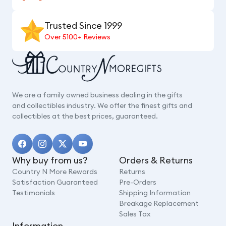
Trusted Since 1999
Over 5100+ Reviews
We are a family owned business dealing in the gifts
and collectibles industry. We offer the finest gifts and
collectibles at the best prices, guaranteed.
Why buy from us?
Orders & Returns
Country N More Rewards
Returns
Satisfaction Guaranteed
Pre-Orders
Testimonials
Shipping Information
Breakage Replacement
Sales Tax
Information