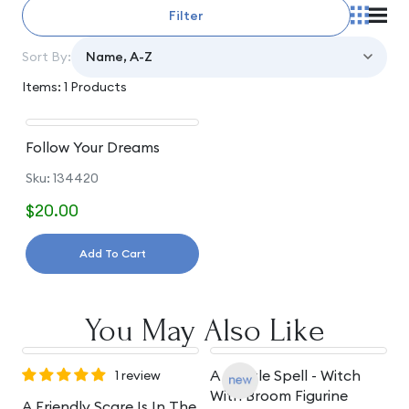
Filter
Sort By:
Items: 1 Products
Follow Your Dreams
Sku: 134420
$20.00
Add To Cart
You May Also Like
A Gentle Spell - Witch
A
1 review
With Broom Figurine
S
A Friendly Scare Is In The