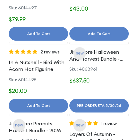
Figurine
Sku: 6014497
$43.00
$79.99
Add To Cart
Add To Cart
Jim Shore Halloween
2 reviews
And Harvest Bundle -
In A Nutshell - Bird With
2026
Acorn Hat Figurine
Sku: 4063961
Sku: 6014495
$637.50
$20.00
Add To Cart
PRE-ORDER ETA 5/30/26
Jim Shore Peanuts
1 review
Harvest Bundle - 2026
Layers Of Autumn -