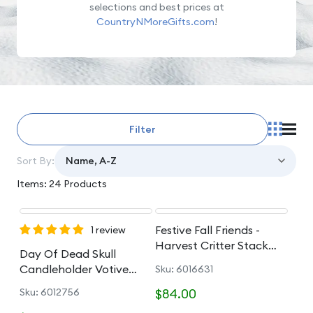
selections and best prices at
CountryNMoreGifts.com
!
Filter
Sort By:
Items: 24 Products
Festive Fall Friends -
1 review
Harvest Critter Stack
Day Of Dead Skull
Figurine
Candleholder Votive
Sku: 6016631
Holder
Sku: 6012756
$84.00