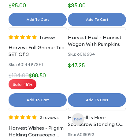
$95.00
$35.00
Add To Cart
Add To Cart
Harvest Haul - Harvest
1 review
Wagon With Pumpkins
Harvest Fall Gnome Trio
SET Of 3
Sku: 6016634
Sku: 6014497SET
$47.25
$104.00
$88.50
Sale -15%
Add To Cart
Add To Cart
Hay! Fall Is Here -
3 reviews
Scarecrow Standing On
Harvest Wishes - Pilgrim
Pumpkin
Holding Cornucopia
Sku: 6018093