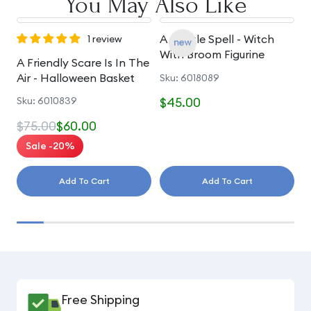
You May Also Like
A Gentle Spell - Witch
A
1 review
With Broom Figurine
S
A Friendly Scare Is In The
Air - Halloween Basket
Sku: 6018089
S
Sku: 6010839
$45.00
$
$75.00
$60.00
Sale -20%
Add To Cart
Add To Cart
Free Shipping