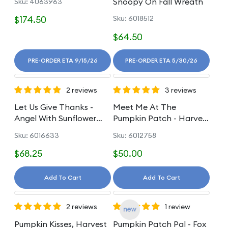
Snoopy On Fall Wreath
Sku: 4063963
$174.50
Sku: 6018512
$64.50
PRE-ORDER ETA 9/15/26
PRE-ORDER ETA 5/30/26
2 reviews
3 reviews
Let Us Give Thanks -
Meet Me At The
Angel With Sunflower
Pumpkin Patch - Harvest
Figurine
Scarecrow Gnome
Sku: 6016633
Sku: 6012758
$68.25
$50.00
Add To Cart
Add To Cart
2 reviews
1 review
Pumpkin Kisses, Harvest
Pumpkin Patch Pal - Fox