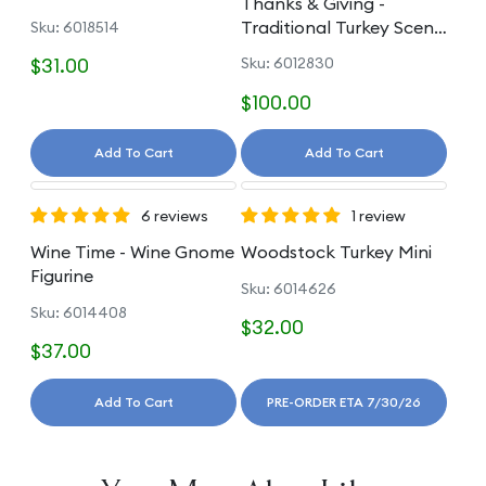
Thanks & Giving -
Traditional Turkey Scene
Sku: 6018514
Figure
$31.00
Sku: 6012830
$100.00
Add To Cart
Add To Cart
6 reviews
1 review
Wine Time - Wine Gnome
Woodstock Turkey Mini
Figurine
Sku: 6014626
Sku: 6014408
$32.00
$37.00
Add To Cart
PRE-ORDER ETA 7/30/26