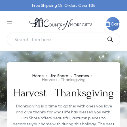
Skip to
Free Shipping On Orders Over $35
content
Cart
Home
›
Jim Shore
›
Themes
›
Harvest - Thanksgiving
Harvest - Thanksgiving
Thanksgiving is a time to gather with ones you love
and give thanks for what life has blessed you with.
Jim Shore offers beautiful, autumn pieces to
decorate your home with during this holiday. The best