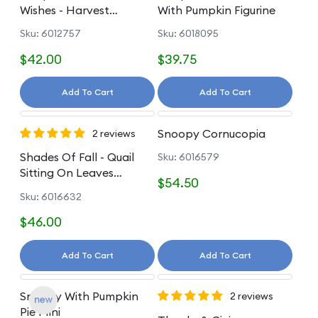
Wishes - Harvest
With Pumpkin Figurine
Pumpkin Hat Gnome
Sku: 6012757
Sku: 6018095
$42.00
$39.75
Add To Cart
Add To Cart
Snoopy Cornucopia
2 reviews
Shades Of Fall - Quail
Sku: 6016579
Sitting On Leaves
$54.50
Figurine
Sku: 6016632
$46.00
Add To Cart
Add To Cart
Snoopy With Pumpkin
2 reviews
Pie Mini