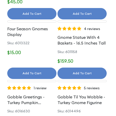
$45.00
Add To Cart
Add To Cart
Four Season Gnomes
4 reviews
Display
Gnome Statue With 4
Baskets - 16.5 Inches Tall
Sku: 6013322
$15.00
Sku: 6011158
$159.50
Add To Cart
Add To Cart
1 review
5 reviews
Gobble Greetings -
Gobble Til You Wobble -
Turkey Pumpkin
Turkey Gnome Figurine
Sunflower Figurine
Sku: 6016630
Sku: 6014496