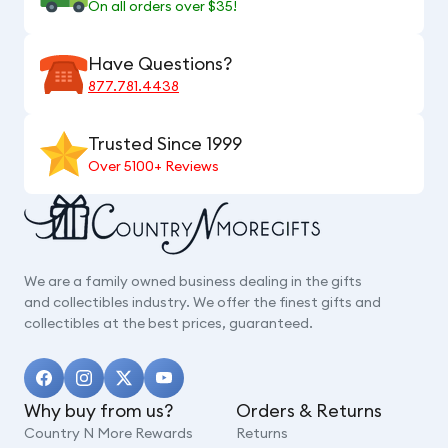
On all orders over $35!
Have Questions?
877.781.4438
Trusted Since 1999
Over 5100+ Reviews
We are a family owned business dealing in the gifts
and collectibles industry. We offer the finest gifts and
collectibles at the best prices, guaranteed.
Why buy from us?
Orders & Returns
Country N More Rewards
Returns