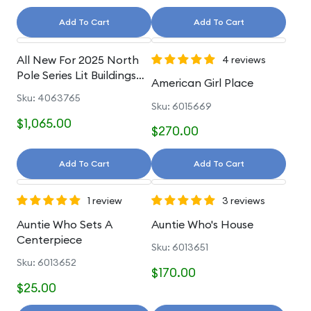
Add To Cart
Add To Cart
All New For 2025 North
4 reviews
Pole Series Lit Buildings
American Girl Place
And Accessories
Sku: 4063765
Sku: 6015669
$1,065.00
$270.00
Add To Cart
Add To Cart
1 review
3 reviews
Auntie Who Sets A
Auntie Who's House
Centerpiece
Sku: 6013651
Sku: 6013652
$170.00
$25.00