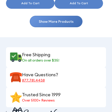
Add To Cart
Add To Cart
Show More Products
Free Shipping
On all orders over $35!
Have Questions?
877.781.4438
Trusted Since 1999
Over 5100+ Reviews