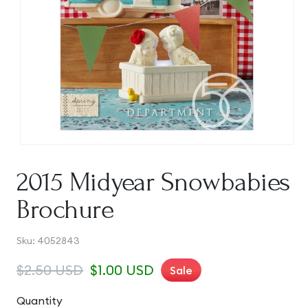
Open
media
1
2015 Midyear Snowbabies
in
modal
Brochure
SKU:
Sku:
4052843
Regular
$2.50 USD
Sale
$1.00 USD
Sale
price
price
Quantity
Quantity