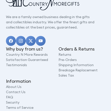
We are a family owned business dealing in the gifts
and collectibles industry. We offer the finest gifts and
collectibles at the best prices, guaranteed.
Why buy from us?
Orders & Returns
Country N More Rewards
Returns
Satisfaction Guaranteed
Pre-Orders
Testimonials
Shipping Information
Breakage Replacement
Sales Tax
Information
About Us
Contact Us
FAQ
Security
Terms of Service