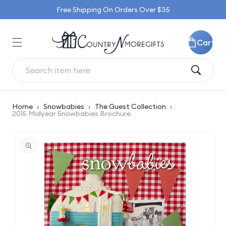
Skip to
Free Shipping On Orders Over $35
content
Cart
Home
›
Snowbabies
›
The Guest Collection
›
2015 Midyear Snowbabies Brochure
Skip to
product
information