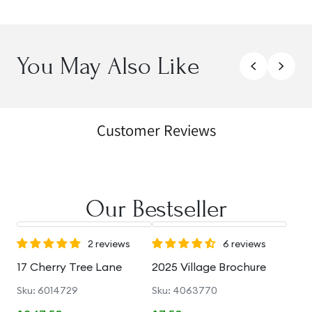
You May Also Like
Customer Reviews
Our Bestseller
2 reviews
6 reviews
17 Cherry Tree Lane
2025 Village Brochure
Sku: 6014729
Sku: 4063770