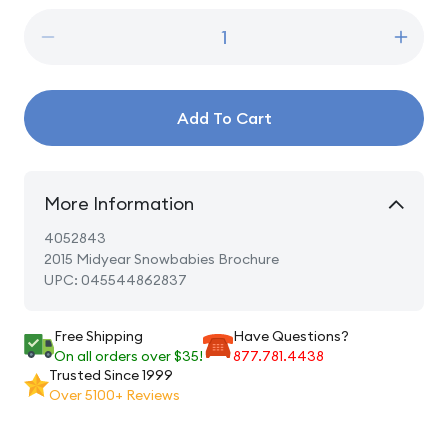
Decrease
Incre
quantity
quanti
for
for
2015
2015
Add To Cart
Midyear
Midye
Snowbabies
Snowb
Brochure
Broch
More Information
4052843
2015 Midyear Snowbabies Brochure
UPC: 045544862837
Free Shipping
Have Questions?
On all orders over $35!
877.781.4438
Trusted Since 1999
Over 5100+ Reviews