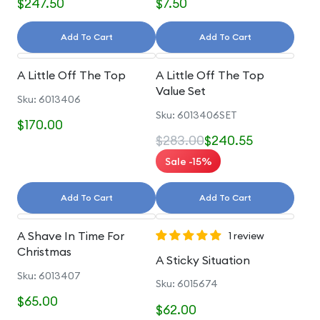
$247.50
$7.50
Add To Cart
Add To Cart
A Little Off The Top
A Little Off The Top
Value Set
Sku: 6013406
Sku: 6013406SET
$170.00
$283.00
$240.55
Sale -15%
Add To Cart
Add To Cart
A Shave In Time For
1 review
Christmas
A Sticky Situation
Sku: 6013407
Sku: 6015674
$65.00
$62.00