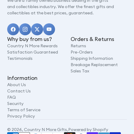
We are a family owned business dealing in the gifts
and collectibles industry. We offer the finest gifts and
collectibles at the best prices, guaranteed.
Why buy from us?
Orders & Returns
Country N More Rewards
Returns
Satisfaction Guaranteed
Pre-Orders
Testimonials
Shipping Information
Breakage Replacement
Sales Tax
Information
About Us
Contact Us
FAQ
Security
Terms of Service
Privacy Policy
© 2026,
Country N More Gifts
,
Powered by Shopify