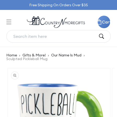
Skip to
Free Shipping On Orders Over $35
content
Cart
Home
›
Gifts & More!
›
Our Name Is Mud
›
Sculpted Pickleball Mug
Skip to
product
information