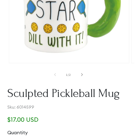
Open
Op
media
me
1
2
of
1
/
2
in
in
modal
mo
Sculpted Pickleball Mug
SKU:
Sku:
6014599
Regular
$17.00 USD
price
Quantity
Quantity