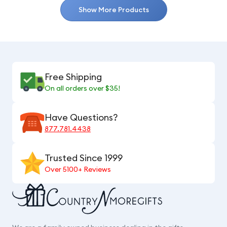
Show More Products
Free Shipping
On all orders over $35!
Have Questions?
877.781.4438
Trusted Since 1999
Over 5100+ Reviews