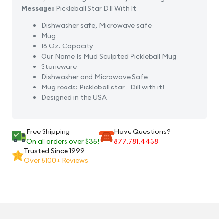
Message:
Pickleball Star Dill With It
Dishwasher safe, Microwave safe
Mug
16 Oz. Capacity
Our Name Is Mud Sculpted Pickleball Mug
Stoneware
Dishwasher and Microwave Safe
Mug reads: Pickleball star - Dill with it!
Designed in the USA
Free Shipping
Have Questions?
On all orders over $35!
877.781.4438
Trusted Since 1999
Over 5100+ Reviews