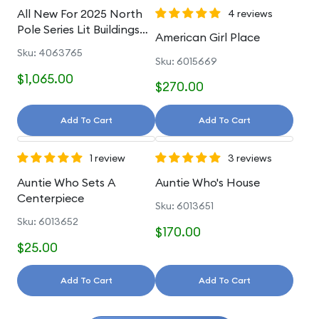
All New For 2025 North
4 reviews
Pole Series Lit Buildings
American Girl Place
And Accessories
Sku: 4063765
Sku: 6015669
$1,065.00
$270.00
Add To Cart
Add To Cart
1 review
3 reviews
Auntie Who Sets A
Auntie Who's House
Centerpiece
Sku: 6013651
Sku: 6013652
$170.00
$25.00
Add To Cart
Add To Cart