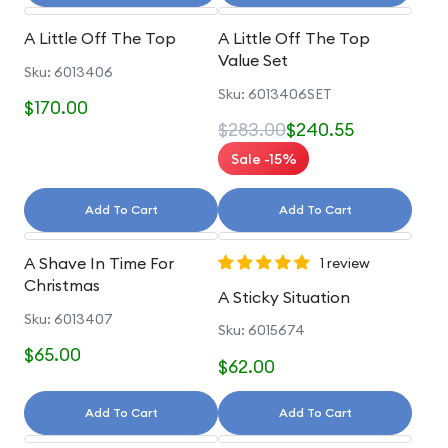
A Little Off The Top
A Little Off The Top
Value Set
Sku: 6013406
Sku: 6013406SET
$170.00
$283.00
$240.55
Sale -15%
Add To Cart
Add To Cart
A Shave In Time For
1 review
Christmas
A Sticky Situation
Sku: 6013407
Sku: 6015674
$65.00
$62.00
Add To Cart
Add To Cart