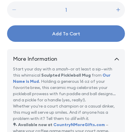
Decrease
Incre
quantity
quanti
for
for
Sculpted
Sculp
Add To Cart
Pickleball
Pickle
Mug
Mug
More Information
Start your day with a
smash
—or at least a sip—with
this whimsical
Sculpted Pickleball Mug
from
Our
Name is Mud
. Holding a generous 16 oz of your
favorite brew, this ceramic mug celebrates your
pickleball prowess with fun paddle and ball designs…
and a pickle for a handle (yes, really!).
Whether you're a court champion or a casual dinker,
this mug will serve up smiles. And if anyone has a
problem with it? Tell them to
dill with it
.
🏓
Available now at
CountryNMoreGifts.com
—
where your coffee game meets your court game.