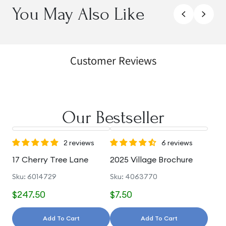
You May Also Like
Customer Reviews
Our Bestseller
2 reviews
6 reviews
17 Cherry Tree Lane
2025 Village Brochure
Sku: 6014729
Sku: 4063770
$247.50
$7.50
Add To Cart
Add To Cart