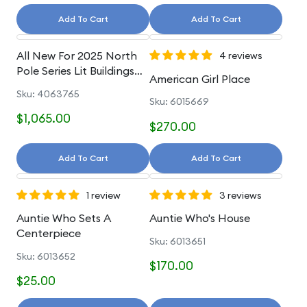
Add To Cart
Add To Cart
All New For 2025 North
4 reviews
Pole Series Lit Buildings
American Girl Place
And Accessories
Sku: 4063765
Sku: 6015669
$1,065.00
$270.00
Add To Cart
Add To Cart
1 review
3 reviews
Auntie Who Sets A
Auntie Who's House
Centerpiece
Sku: 6013651
Sku: 6013652
$170.00
$25.00