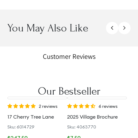
You May Also Like
Customer Reviews
Our Bestseller
2 reviews
6 reviews
17 Cherry Tree Lane
2025 Village Brochure
Sku: 6014729
Sku: 4063770