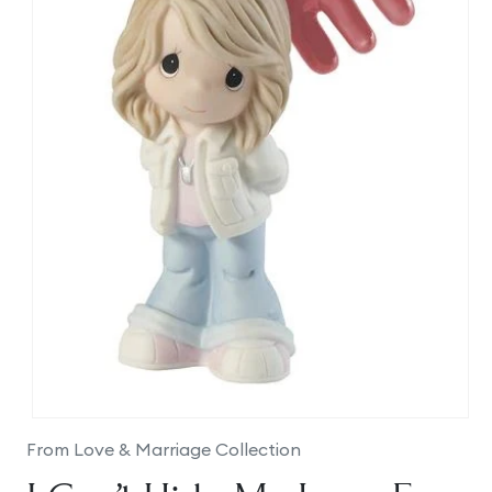
Open
media
From Love & Marriage Collection
1
in
modal