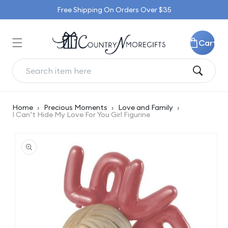
Skip to
Free Shipping On Orders Over $35
content
Cart
Home
›
Precious Moments
›
Love and Family
›
I Can’t Hide My Love For You Girl Figurine
Skip to
product
information