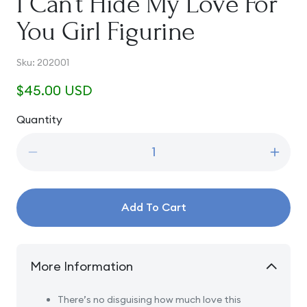
I Can’t Hide My Love For
You Girl Figurine
SKU:
Sku:
202001
Regular
$45.00 USD
price
Quantity
Quantity
Decrease
Incre
quantity
quanti
for
for
I
I
Add To Cart
Can’t
Can’t
Hide
Hide
My
My
Love
Love
More Information
For
For
You
You
There’s no disguising how much love this
Girl
Girl