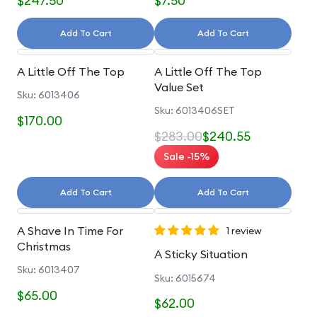
$247.50
$7.50
Add To Cart
Add To Cart
A Little Off The Top
A Little Off The Top
Value Set
Sku: 6013406
Sku: 6013406SET
$170.00
$283.00
$240.55
Sale -15%
Add To Cart
Add To Cart
A Shave In Time For
1 review
Christmas
A Sticky Situation
Sku: 6013407
Sku: 6015674
$65.00
$62.00