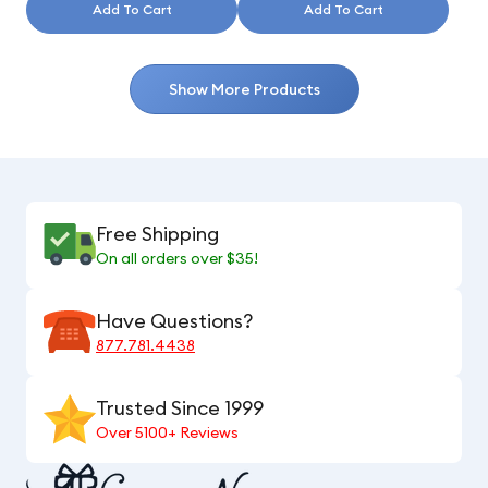
Add To Cart
Add To Cart
Show More Products
Free Shipping
On all orders over $35!
Have Questions?
877.781.4438
Trusted Since 1999
Over 5100+ Reviews