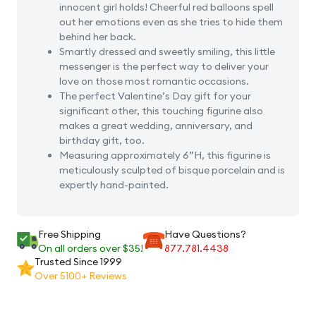
innocent girl holds! Cheerful red balloons spell
Figurine
Figuri
out her emotions even as she tries to hide them
behind her back.
Smartly dressed and sweetly smiling, this little
messenger is the perfect way to deliver your
love on those most romantic occasions.
The perfect Valentine’s Day gift for your
significant other, this touching figurine also
makes a great wedding, anniversary, and
birthday gift, too.
Measuring approximately 6”H, this figurine is
meticulously sculpted of bisque porcelain and is
expertly hand-painted.
Free Shipping
Have Questions?
On all orders over $35!
877.781.4438
Trusted Since 1999
Over 5100+ Reviews