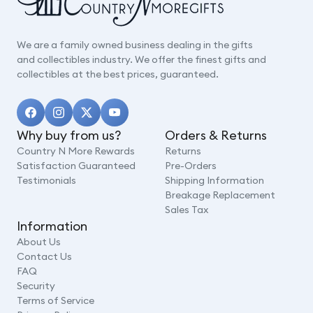
We are a family owned business dealing in the gifts
and collectibles industry. We offer the finest gifts and
collectibles at the best prices, guaranteed.
Why buy from us?
Orders & Returns
Country N More Rewards
Returns
Satisfaction Guaranteed
Pre-Orders
Testimonials
Shipping Information
Breakage Replacement
Sales Tax
Information
About Us
Contact Us
FAQ
Security
Terms of Service