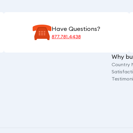
Have Questions?
877.781.4438
Why bu
Country 
Satisfac
Testimoni