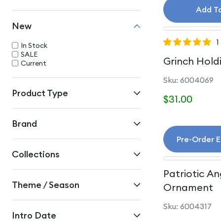
Add T
New
1
In Stock
SALE
Grinch Hold
Current
Sku: 6004069
Product Type
$31.00
Brand
Pre-Order 
Collections
Patriotic An
Theme / Season
Ornament
Sku: 6004317
Intro Date