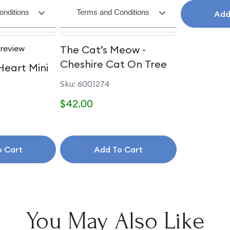
onditions
Terms and Conditions
Add
 review
The Cat’s Meow -
Cheshire Cat On Tree
Heart Mini
Sku: 6001274
$42.00
o Cart
Add To Cart
You May Also Like