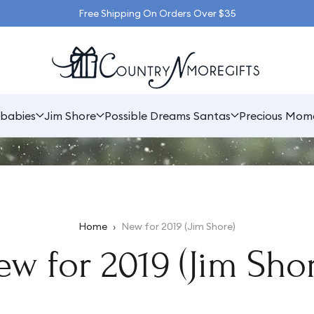
Free Shipping On Orders Over $35
babies
Jim Shore
Possible Dreams Santas
Precious Mom
Home
›
New for 2019 (Jim Shore)
w for 2019 (Jim Shor