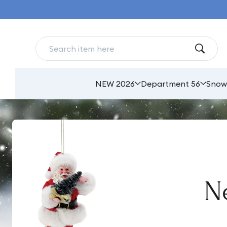
Skip to
content
NEW 2026
Department 56
Snow
Ne