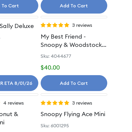
 To Cart
Add To Cart
Sally Deluxe
3 reviews
My Best Friend -
4
Snoopy & Woodstock
Personality
Sku: 4044677
$40.00
R ETA 8/01/26
Add To Cart
4 reviews
3 reviews
onut &
Snoopy Flying Ace Mini
ni
Sku: 6001295