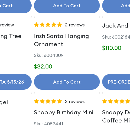
o Cart
Add To Cart
Add
 review
2 reviews
Jack And 
ing Tree
Irish Santa Hanging
Sku: 600218
Ornament
$110.00
Sku: 6004309
$32.00
ETA 5/15/26
Add To Cart
PRE-ORDE
gel
2 reviews
Snoopy Birthday Mini
Snoopy D
Coffee Mi
Sku: 4059441