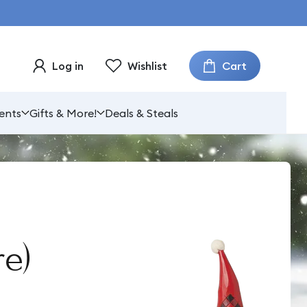
Cart
Log in
Wishlist
ents
Gifts & More!
Deals & Steals
e)