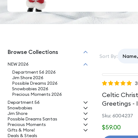
Browse Collections
Sort By:
NEW 2026
Department 56 2026
Jim Shore 2026
3
Possible Dreams 2026
Snowbabies 2026
Celtic Chri
Precious Moments 2026
Department 56
Greetings - 
Snowbabies
Jim Shore
Sku: 6004237
Possible Dreams Santas
Precious Moments
$59.00
Gifts & More!
Deals & Steals