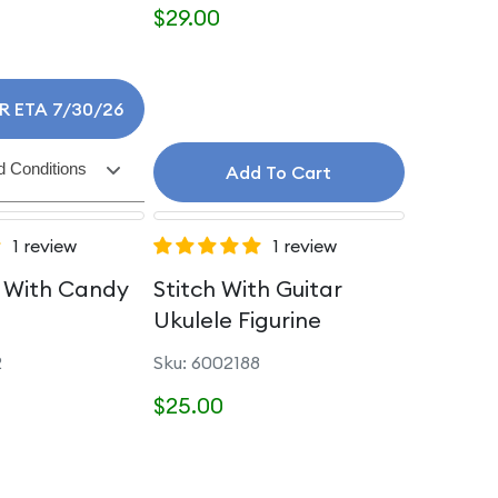
$29.00
R ETA 7/30/26
 Conditions
Add To Cart
1 review
1 review
With Candy
Stitch With Guitar
Ukulele Figurine
2
Sku: 6002188
$25.00