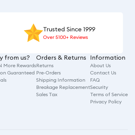
Trusted Since 1999
Over 5100+ Reviews
y from us?
Orders & Returns
Information
N More Rewards
Returns
About Us
tion Guaranteed
Pre-Orders
Contact Us
als
Shipping Information
FAQ
Breakage Replacement
Security
Sales Tax
Terms of Service
Privacy Policy