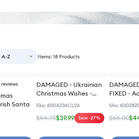
Items: 18 Products
 reviews
DAMAGED - Ukrainian
DAMAGED
Christmas Wishes -
FIXED - A
stmas
Ukrainian Santa
Artist - P
Irish Santa
Sku: 6004236CL26
Sku: 600282
Rapunzel
$54.75
$39.99
$65.00
$44
Sale -27%