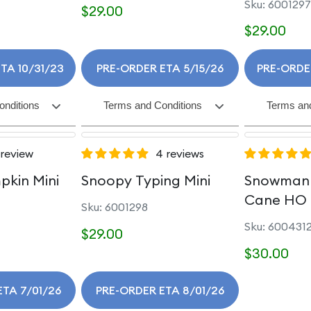
Sku: 6001297
$29.00
$29.00
TA 10/31/23
PRE-ORDER ETA 5/15/26
PRE-ORDE
onditions
Terms and Conditions
Terms and
 review
4 reviews
pkin Mini
Snoopy Typing Mini
Snowman 
Cane HO
Sku: 6001298
Sku: 600431
$29.00
$30.00
ETA 7/01/26
PRE-ORDER ETA 8/01/26