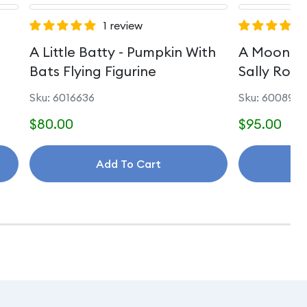
1 review
A Little Batty - Pumpkin With
A Moonlit
Bats Flying Figurine
Sally Rom
Sku: 6016636
Sku: 6008992
$80.00
$95.00
Add To Cart