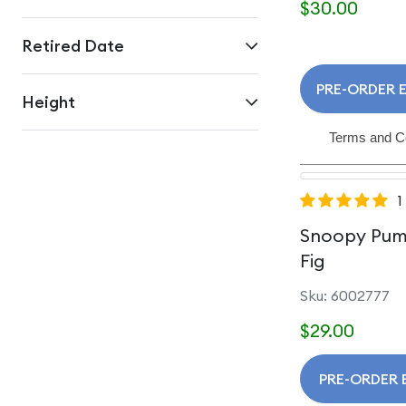
$30.00
Retired Date
PRE-ORDER E
Height
Terms and C
1
Snoopy Pum
Fig
Sku: 6002777
$29.00
PRE-ORDER 