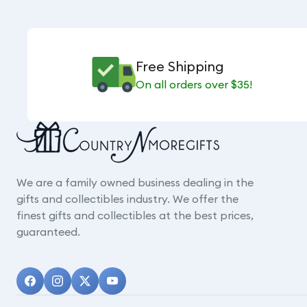
Free Shipping
On all orders over $35!
We are a family owned business dealing in the
gifts and collectibles industry. We offer the
finest gifts and collectibles at the best prices,
guaranteed.