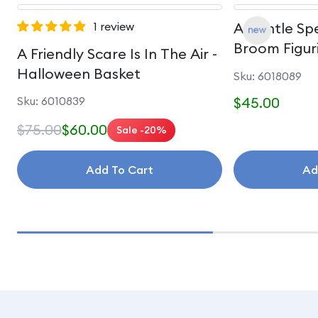
1 review
A Gentle Spe
Broom Figur
A Friendly Scare Is In The Air -
Halloween Basket
Sku: 6018089
Sku: 6010839
$45.00
$75.00
$60.00
Sale -20%
Add To Cart
Ad