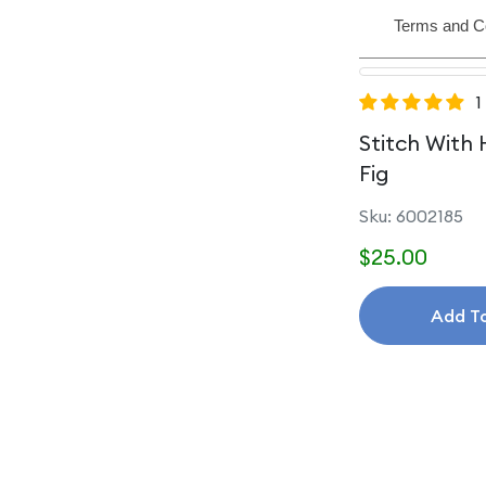
Terms and C
1
Stitch With 
Fig
Sku: 6002185
$25.00
Add T