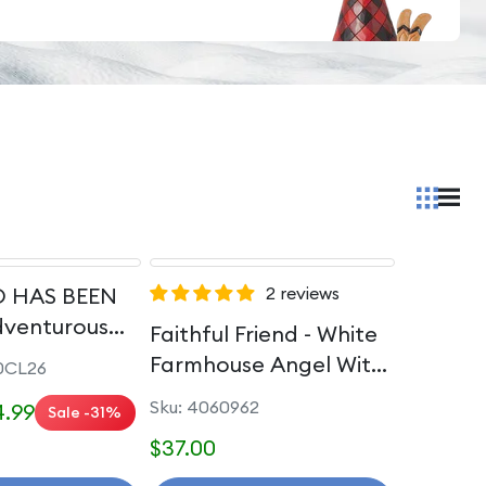
 HAS BEEN
2 reviews
dventurous
Faithful Friend - White
rincess Passion
Farmhouse Angel With
0CL26
Dog
Sku: 4060962
.99
Sale -31%
$37.00