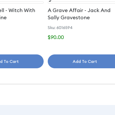
ll - Witch With
A Grave Affair - Jack And
ine
Sally Gravestone
Sku: 6016594
$90.00
d To Cart
Add To Cart