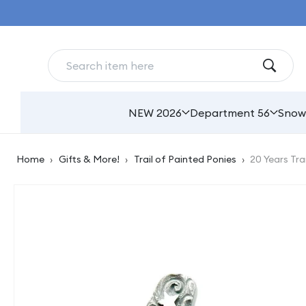
Skip to
content
NEW 2026
Department 56
Snow
Home
›
Gifts & More!
›
Trail of Painted Ponies
›
20 Years Tra
Skip to
product
information