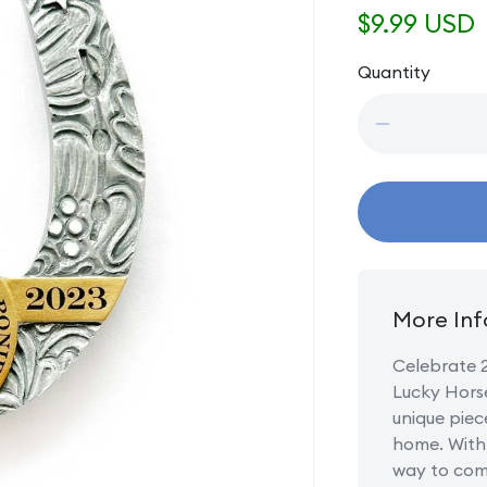
Regular
$9.99 USD
price
Quantity
Quantity
Decrease
quantity
for
20
Years
Trail
of
Painted
Ponies
More Inf
Lucky
Horseshoe
Celebrate 2
Lucky Horse
unique piec
home. With 
way to com