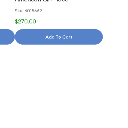
Sku: 6015669
$270.00
Add To Cart