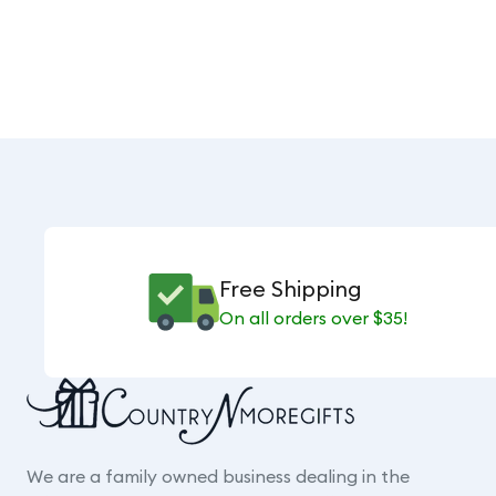
Free Shipping
On all orders over $35!
We are a family owned business dealing in the