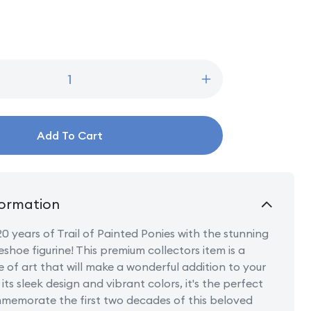
Increase
quantity
for
20
Add To Cart
Years
Trail
of
Painted
Ponies
ormation
Lucky
Horseshoe
0 years of Trail of Painted Ponies with the stunning
shoe figurine! This premium collectors item is a
e of art that will make a wonderful addition to your
its sleek design and vibrant colors, it's the perfect
memorate the first two decades of this beloved