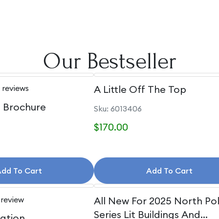
Our Bestseller
 reviews
A Little Off The Top
e Brochure
Sku: 6013406
$170.00
dd To Cart
Add To Cart
 review
All New For 2025 North Po
Series Lit Buildings And
uation