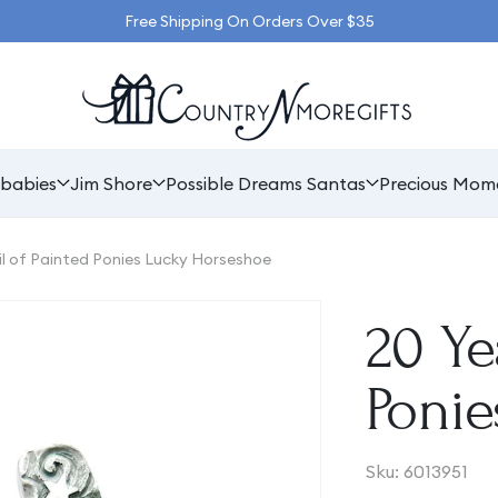
Free Shipping On Orders Over $35
babies
Jim Shore
Possible Dreams Santas
Precious Mom
il of Painted Ponies Lucky Horseshoe
20 Ye
Poni
SKU:
Sku:
6013951