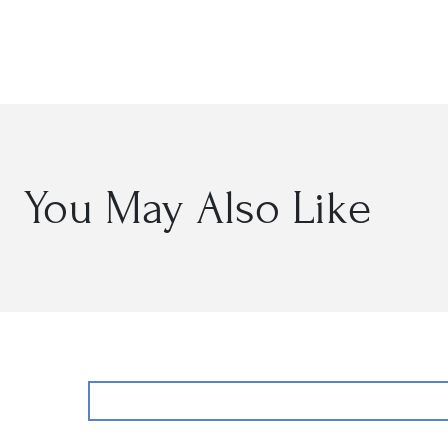
Open
media
2
in
modal
You May Also Like