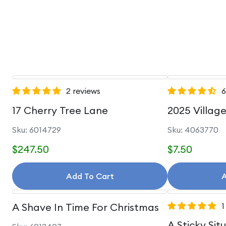
2 reviews
6
17 Cherry Tree Lane
2025 Villag
Sku: 6014729
Sku: 4063770
$247.50
$7.50
Add To Cart
A
A Shave In Time For Christmas
1
A Sticky Sit