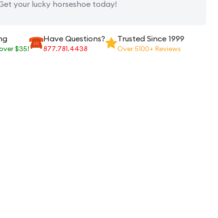
 Get your lucky horseshoe today!
ng
Have Questions?
Trusted Since 1999
 over $35!
877.781.4438
Over 5100+ Reviews