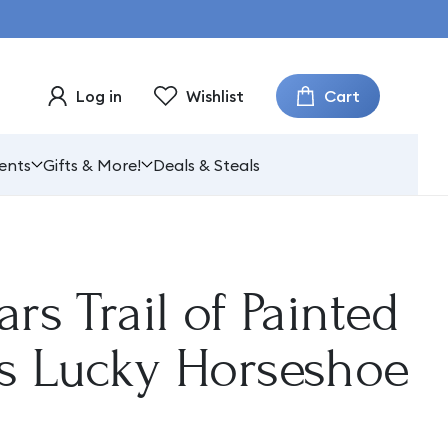
Cart
Log in
Wishlist
ents
Gifts & More!
Deals & Steals
ars Trail of Painted
es Lucky Horseshoe