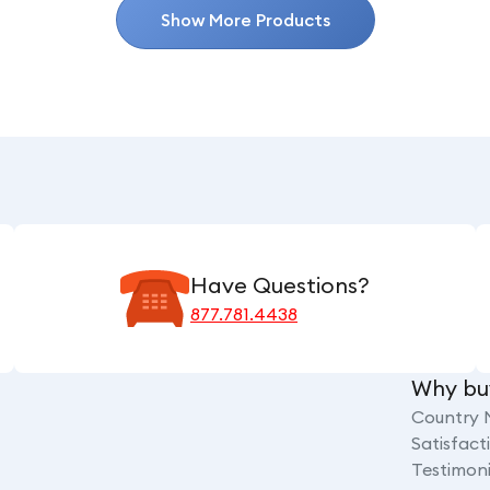
Show More Products
Have Questions?
877.781.4438
Why bu
Country 
Satisfac
Testimoni