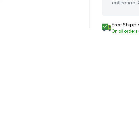
collection.
Free Shippi
On all orders