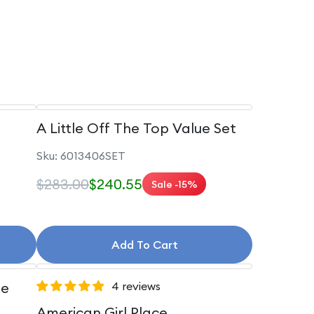
A Little Off The Top Value Set
Sku: 6013406SET
$283.00
$240.55
Sale -15%
Add To Cart
le
4 reviews
American Girl Place