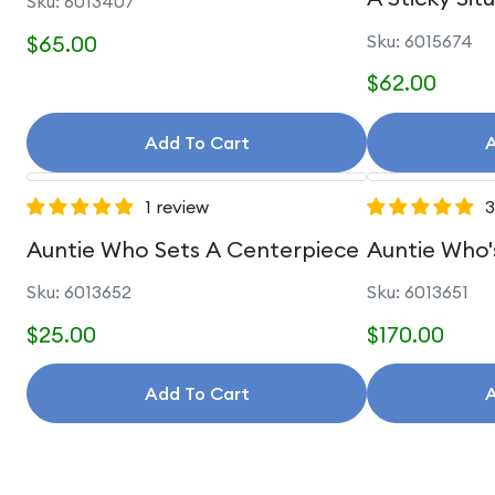
Sku: 6013407
$65.00
Sku: 6015674
$62.00
Add To Cart
A
1 review
3
Auntie Who Sets A Centerpiece
Auntie Who'
Sku: 6013652
Sku: 6013651
$25.00
$170.00
Add To Cart
A