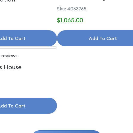
Accessories
Sku: 4063765
$1,065.00
dd To Cart
Add To Cart
 reviews
s House
dd To Cart