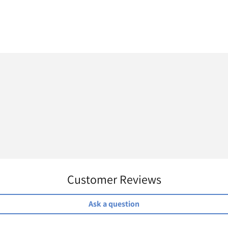
Customer Reviews
Ask a question