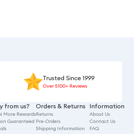
Trusted Since 1999
Over 5100+ Reviews
y from us?
Orders & Returns
Information
N More Rewards
Returns
About Us
tion Guaranteed
Pre-Orders
Contact Us
als
Shipping Information
FAQ