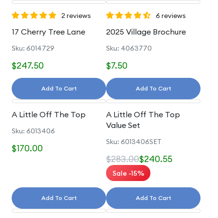
2 reviews
6 reviews
17 Cherry Tree Lane
2025 Village Brochure
Sku: 6014729
Sku: 4063770
$247.50
$7.50
Add To Cart
Add To Cart
A Little Off The Top
A Little Off The Top
Value Set
Sku: 6013406
Sku: 6013406SET
$170.00
$283.00
$240.55
Sale -15%
Add To Cart
Add To Cart