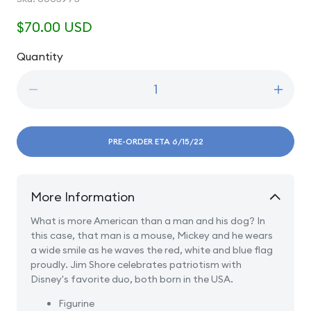
Regular
$70.00 USD
price
Quantity
Quantity
Decrease
Incre
quantity
quanti
for
for
A
A
PRE-ORDER ETA 6/15/22
Banner
Banne
Day
Day
-
-
More Information
Mickey
Micke
and
and
What is more American than a man and his dog? In
Pluto
Pluto
this case, that man is a mouse, Mickey and he wears
Patriotic
Patrio
a wide smile as he waves the red, white and blue flag
proudly. Jim Shore celebrates patriotism with
Disney's favorite duo, both born in the USA.
Figurine