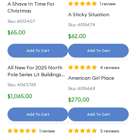
A Shave In Time For
1 review
Christmas
A Sticky Situation
Sku: 6013407
Sku: 6015674
$65.00
$62.00
Add To Cart
Add To Cart
All New For 2025 North
4 reviews
Pole Series Lit Buildings
American Girl Place
And Accessories
Sku: 4063765
Sku: 6015669
$1,065.00
$270.00
Add To Cart
Add To Cart
1 review
3 reviews