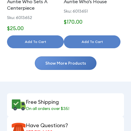
Auntie Who Sets A
Auntie Who's House
Centerpiece
Sku: 6013651
Sku: 6013652
$170.00
$25.00
Add To Cart
Add To Cart
Show More Products
Free Shipping
On all orders over $35!
Have Questions?