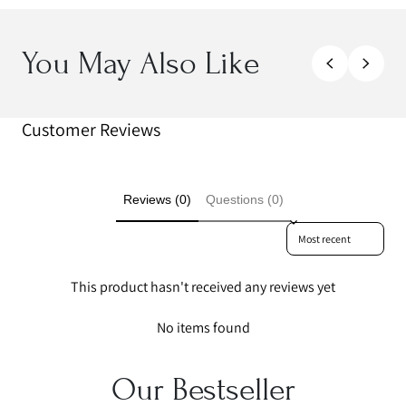
You May Also Like
Customer Reviews
Reviews (0)
Questions (0)
Sort reviews by
This product hasn't received any reviews yet
No items found
Our Bestseller