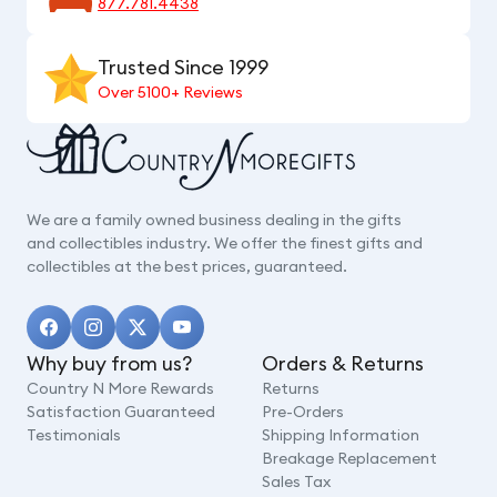
877.781.4438
Trusted Since 1999
Over 5100+ Reviews
We are a family owned business dealing in the gifts
and collectibles industry. We offer the finest gifts and
collectibles at the best prices, guaranteed.
Why buy from us?
Orders & Returns
Country N More Rewards
Returns
Satisfaction Guaranteed
Pre-Orders
Testimonials
Shipping Information
Breakage Replacement
Sales Tax