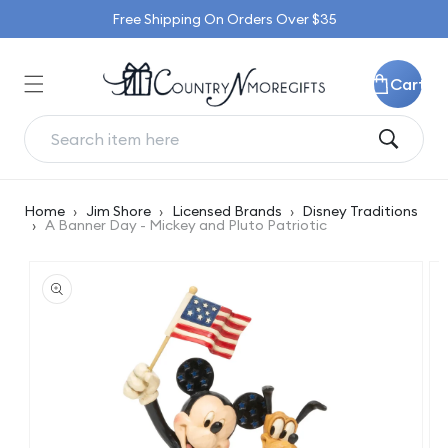
Skip to
Free Shipping On Orders Over $35
content
Cart
Home
›
Jim Shore
›
Licensed Brands
›
Disney Traditions
›
A Banner Day - Mickey and Pluto Patriotic
Skip to
product
information