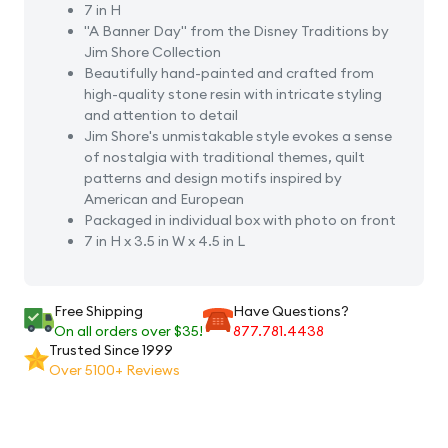
7 in H
"A Banner Day" from the Disney Traditions by
Jim Shore Collection
Beautifully hand-painted and crafted from
high-quality stone resin with intricate styling
and attention to detail
Jim Shore's unmistakable style evokes a sense
of nostalgia with traditional themes, quilt
patterns and design motifs inspired by
American and European
Packaged in individual box with photo on front
7 in H x 3.5 in W x 4.5 in L
Free Shipping
Have Questions?
On all orders over $35!
877.781.4438
Trusted Since 1999
Over 5100+ Reviews