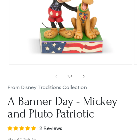
Open
Op
media
me
1
2
of
1
/
4
in
in
modal
mo
From Disney Traditions Collection
A Banner Day - Mickey
and Pluto Patriotic
2 Reviews
SKU:
Sku:
6005975