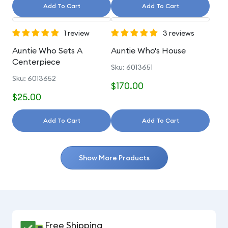
Add To Cart
Add To Cart
1 review
3 reviews
Auntie Who Sets A
Auntie Who's House
Centerpiece
Sku: 6013651
Sku: 6013652
$170.00
$25.00
Add To Cart
Add To Cart
Show More Products
Free Shipping