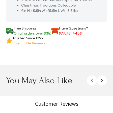
Stiffened fabric and hand-painted details
Christmas Traditions Collectible
9in H x 5.5in W x 15.5in L Wt. 3.5 lbs
Free Shipping
Have Questions?
On all orders over $35!
877.781.4438
Trusted Since 1999
Over 5100+ Reviews
You May Also Like
Customer Reviews