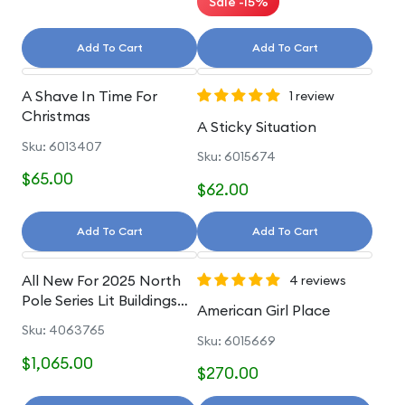
Sale -15%
Add To Cart
Add To Cart
A Shave In Time For
1 review
Christmas
A Sticky Situation
Sku: 6013407
Sku: 6015674
$65.00
$62.00
Add To Cart
Add To Cart
All New For 2025 North
4 reviews
Pole Series Lit Buildings
American Girl Place
And Accessories
Sku: 4063765
Sku: 6015669
$1,065.00
$270.00