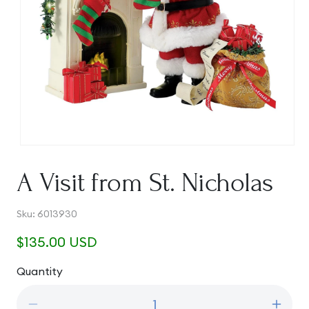
Open
media
1
A Visit from St. Nicholas
in
modal
SKU:
Sku:
6013930
Regular
$135.00 USD
price
Quantity
Quantity