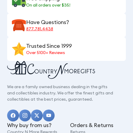
On all orders over $35!
Have Questions?
877.781.4438
Trusted Since 1999
Over 5100+ Reviews
We are a family owned business dealing in the gifts
and collectibles industry. We offer the finest gifts and
collectibles at the best prices, guaranteed.
Why buy from us?
Orders & Returns
Country N More Rewards
Returns