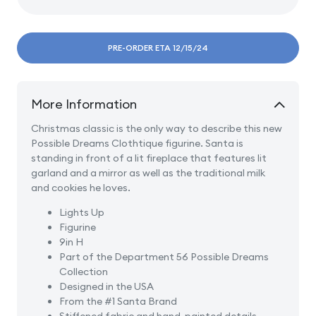
Decrease
Incre
quantity
quanti
for
for
A
A
PRE-ORDER ETA 12/15/24
Visit
Visit
from
from
St.
St.
More Information
Nicholas
Nicho
Christmas classic is the only way to describe this new
Possible Dreams Clothtique figurine. Santa is
standing in front of a lit fireplace that features lit
garland and a mirror as well as the traditional milk
and cookies he loves.
Lights Up
Figurine
9in H
Part of the Department 56 Possible Dreams
Collection
Designed in the USA
From the #1 Santa Brand