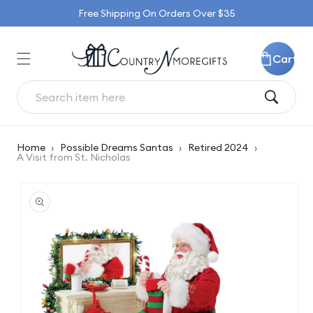
Skip to
Free Shipping On Orders Over $35
content
Cart
Home
›
Possible Dreams Santas
›
Retired 2024
›
A Visit from St. Nicholas
Skip to
product
information