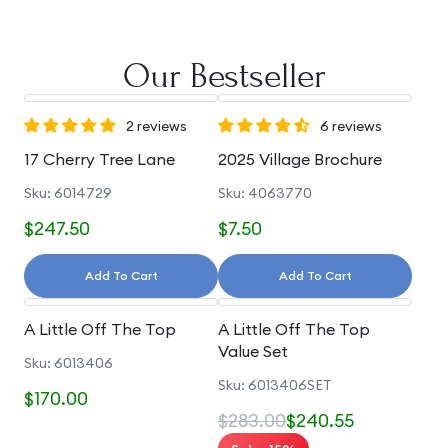
Our Bestseller
2 reviews
6 reviews
17 Cherry Tree Lane
2025 Village Brochure
Sku: 6014729
Sku: 4063770
$247.50
$7.50
Add To Cart
Add To Cart
A Little Off The Top
A Little Off The Top
Value Set
Sku: 6013406
Sku: 6013406SET
$170.00
$283.00
$240.55