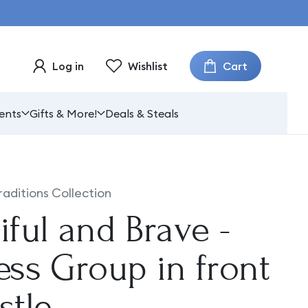
Cart
Log in
Wishlist
ents
Gifts & More!
Deals & Steals
raditions Collection
iful and Brave -
ess Group in front
stle