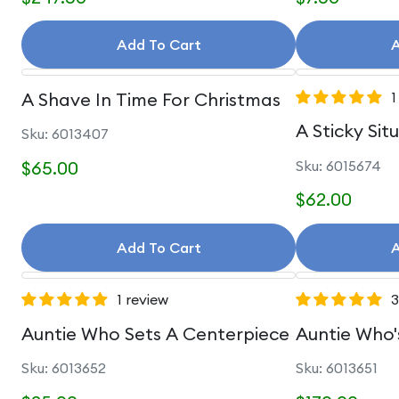
Add To Cart
A
A Shave In Time For Christmas
1
A Sticky Sit
Sku: 6013407
$65.00
Sku: 6015674
$62.00
Add To Cart
A
1 review
3
Auntie Who Sets A Centerpiece
Auntie Who'
Sku: 6013652
Sku: 6013651