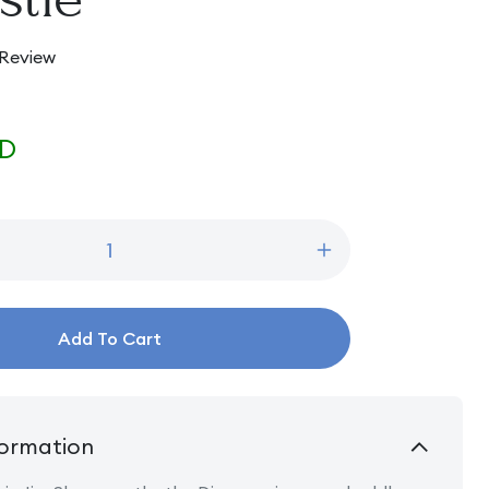
 Review
SD
Increase
quantity
for
Beautiful
Add To Cart
and
Brave
-
Princess
Group
ormation
in
front