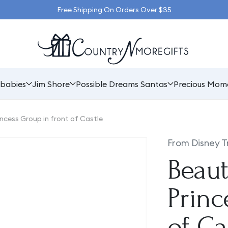
Free Shipping On Orders Over $35
babies
Jim Shore
Possible Dreams Santas
Precious Mom
incess Group in front of Castle
From Disney T
Beaut
Princ
of Ca