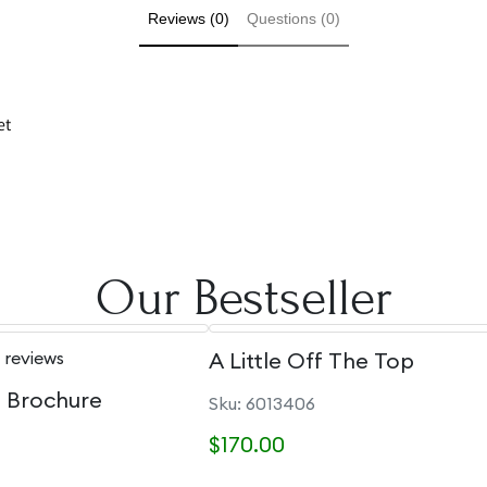
Reviews (0)
Questions (0)
et
Our Bestseller
 reviews
A Little Off The Top
e Brochure
Sku: 6013406
$170.00