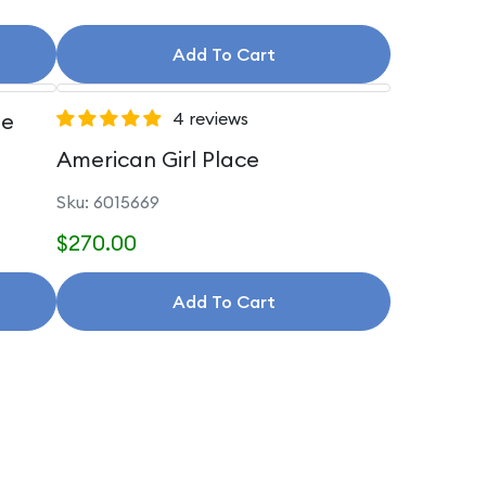
Add To Cart
le
4 reviews
American Girl Place
Sku: 6015669
$270.00
Add To Cart