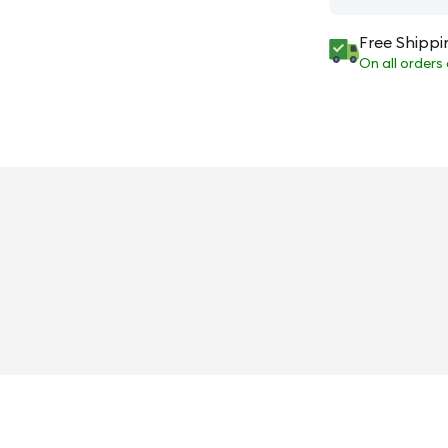
Free Shippi
On all orders