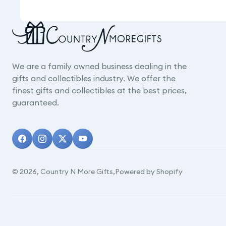
We are a family owned business dealing in the
gifts and collectibles industry. We offer the
finest gifts and collectibles at the best prices,
guaranteed.
© 2026,
Country N More Gifts
,
Powered by Shopify