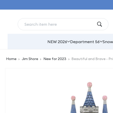
Skip to
content
NEW 2026
Department 56
Snow
Home
›
Jim Shore
›
New for 2023
›
Beautiful and Brave - Pr
Skip to
product
information