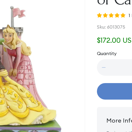
1
SKU:
Sku:
6013075
Regular
$172.00 U
price
Quantity
Quantity
Decrease
quantity
for
Beautiful
and
Brave
-
Princess
Group
More Inf
in
front