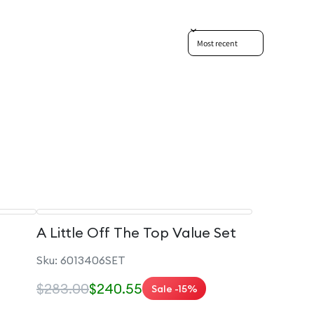
Sort reviews by
A Little Off The Top Value Set
Sku: 6013406SET
$283.00
$240.55
Sale -15%