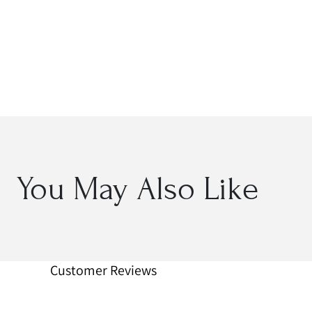
Open
media
2
in
modal
You May Also Like
Customer Reviews