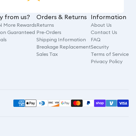
y from us?
Orders & Returns
Information
N More Rewards
Returns
About Us
tion Guaranteed
Pre-Orders
Contact Us
als
Shipping Information
FAQ
Breakage Replacement
Security
Sales Tax
Terms of Service
Privacy Policy
Payment
methods