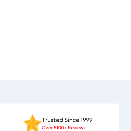
Trusted Since 1999
Over 5100+ Reviews