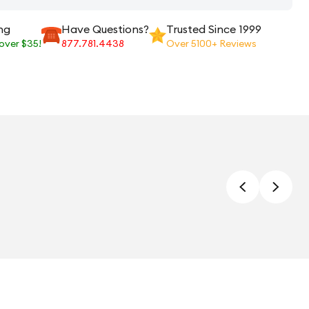
ng
Have Questions?
Trusted Since 1999
 over $35!
877.781.4438
Over 5100+ Reviews