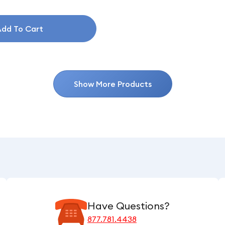
dd To Cart
Show More Products
Have Questions?
877.781.4438