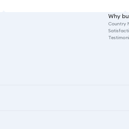
Why bu
Country 
Satisfac
Testimoni