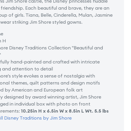
his Jim Shore castle, the Disney princesses huddle
of
 friendship. Each beautiful and brave, they are an
Castle
oup of girls. Tiana, Belle, Cinderella, Mulan, Jasmine
wear striking Jim Shore styled gowns.
ne
n H
ore Disney Traditions Collection "Beautiful and
"
fully hand-painted and crafted with intricate
g and attention to detail
ore's style evokes a sense of nostalgia with
ional themes, quilt patterns and design motifs
ed by American and European folk art
y designed by award winning artist, Jim Shore
ed in individual box with photo on front
rements:
10.25in H x 6.5in W x 8.5in L Wt. 5.5 lbs
ll Disney Traditions by Jim Shore