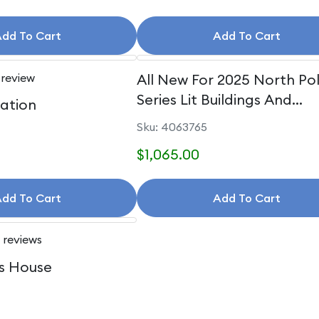
dd To Cart
Add To Cart
 review
All New For 2025 North Po
Series Lit Buildings And
uation
Accessories
Sku: 4063765
$1,065.00
dd To Cart
Add To Cart
 reviews
s House