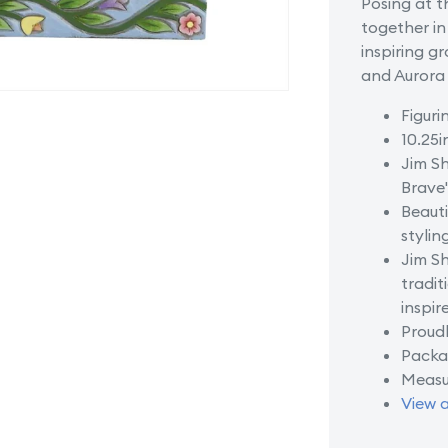
Posing at t
of
together in
Castle
inspiring gr
and Aurora 
Figuri
10.25i
Jim Sh
Brave
Beauti
stylin
Jim Sh
tradit
inspir
Proudl
Packag
Measu
View a