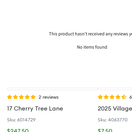
This product hasn't received any reviews y
No items found
2 reviews
6
17 Cherry Tree Lane
2025 Villag
Sku: 6014729
Sku: 4063770
$247.50
$7.50