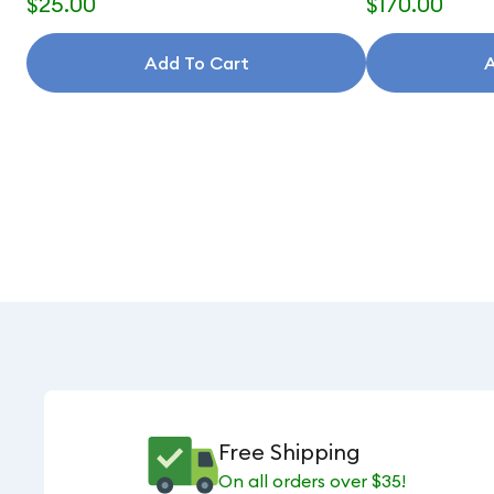
$25.00
$170.00
Add To Cart
A
Free Shipping
On all orders over $35!