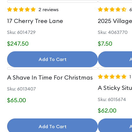
2 reviews
6
17 Cherry Tree Lane
2025 Villag
Sku: 6014729
Sku: 4063770
$247.50
$7.50
Add To Cart
A
A Shave In Time For Christmas
1
A Sticky Sit
Sku: 6013407
$65.00
Sku: 6015674
$62.00
Add To Cart
A