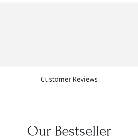
Customer Reviews
Our Bestseller