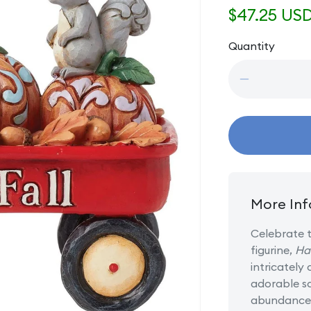
Regular
$47.25 US
price
Quantity
Quantity
Decrease
quantity
for
Harvest
Haul
-
Harvest
Wagon
with
More Inf
Pumpkins
Celebrate t
figurine,
Ha
intricately
adorable sq
abundance 