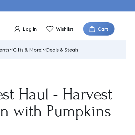
Cart
Log in
Wishlist
ents
Gifts & More!
Deals & Steals
st Haul - Harvest
n with Pumpkins