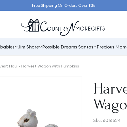
Free Shipping On Orders Over $35
babies
Jim Shore
Possible Dreams Santas
Precious Mom
vest Haul - Harvest Wagon with Pumpkins
Harve
Wago
SKU:
Sku:
6016634