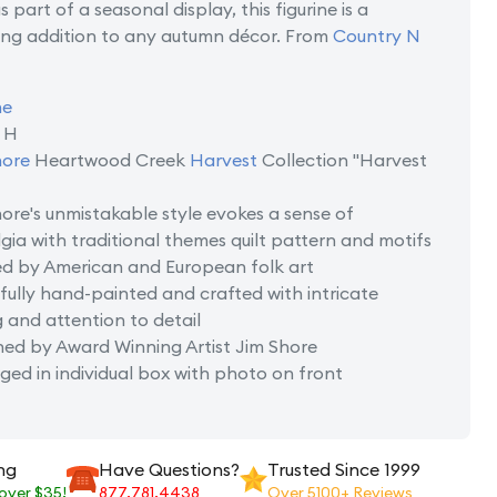
 part of a seasonal display, this figurine is a
ng addition to any autumn décor. From
Country N
ne
n H
hore
Heartwood Creek
Harvest
Collection "Harvest
ore's unmistakable style evokes a sense of
gia with traditional themes quilt pattern and motifs
ed by American and European folk art
fully hand-painted and crafted with intricate
g and attention to detail
ned by Award Winning Artist Jim Shore
ed in individual box with photo on front
ng
Have Questions?
Trusted Since 1999
 over $35!
877.781.4438
Over 5100+ Reviews