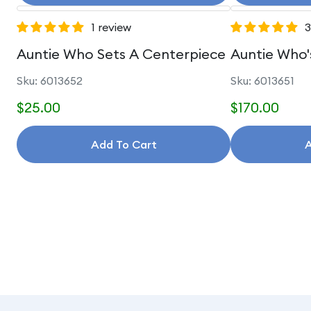
1 review
3
Auntie Who Sets A Centerpiece
Auntie Who'
Sku: 6013652
Sku: 6013651
$25.00
$170.00
Add To Cart
A