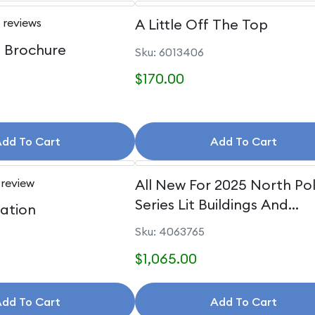
 reviews
A Little Off The Top
e Brochure
Sku: 6013406
$170.00
dd To Cart
Add To Cart
 review
All New For 2025 North Po
Series Lit Buildings And
uation
Accessories
Sku: 4063765
$1,065.00
dd To Cart
Add To Cart