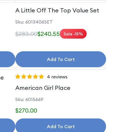
A Little Off The Top Value Set
Sku: 6013406SET
$283.00
$240.55
Sale -15%
Add To Cart
le
4 reviews
American Girl Place
Sku: 6015669
$270.00
Add To Cart