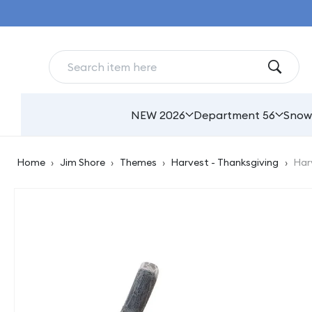
Skip to
content
NEW 2026
Department 56
Snow
Home
›
Jim Shore
›
Themes
›
Harvest - Thanksgiving
›
Har
Skip to
product
information