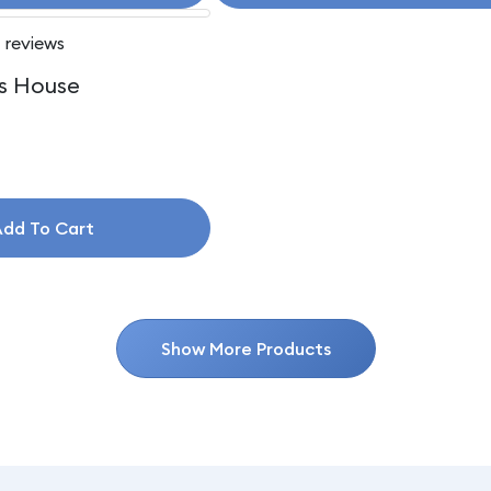
 reviews
s House
dd To Cart
Show More Products