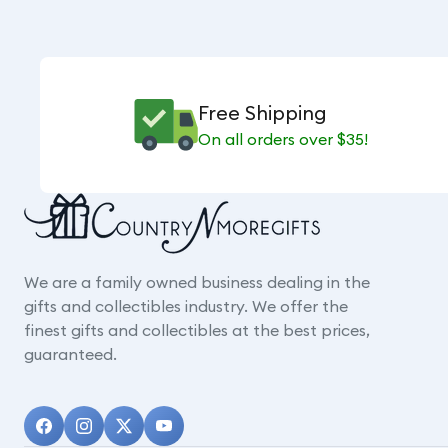
Free Shipping
On all orders over $35!
We are a family owned business dealing in the
gifts and collectibles industry. We offer the
finest gifts and collectibles at the best prices,
guaranteed.