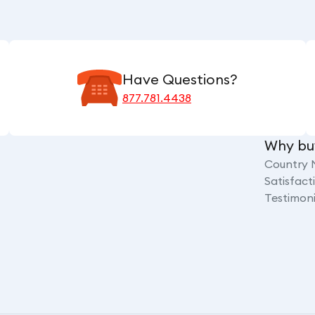
Have Questions?
877.781.4438
Why bu
Country 
Satisfac
Testimoni