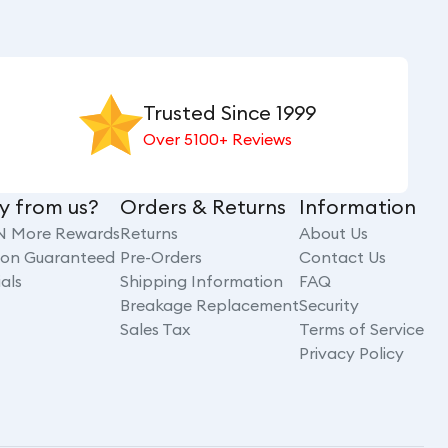
Trusted Since 1999
Over 5100+ Reviews
y from us?
Orders & Returns
Information
N More Rewards
Returns
About Us
tion Guaranteed
Pre-Orders
Contact Us
als
Shipping Information
FAQ
Breakage Replacement
Security
Sales Tax
Terms of Service
Privacy Policy