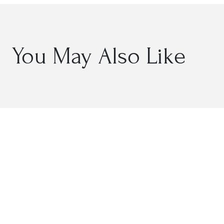
You May Also Like