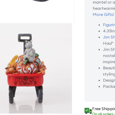
mantel or as
heartwarmi
More Gifts
!
Figuri
4.33i
Jim S
Haul"
Jim Sh
nostal
inspir
Beauti
stylin
Desig
Packag
Free Shippi
On all orders