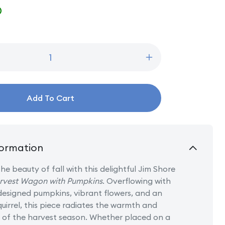
D
Increase
quantity
for
Harvest
Add To Cart
Haul
-
Harvest
Wagon
with
ormation
Pumpkins
he beauty of fall with this delightful Jim Shore
rvest Wagon with Pumpkins
. Overflowing with
 designed pumpkins, vibrant flowers, and an
uirrel, this piece radiates the warmth and
of the harvest season. Whether placed on a