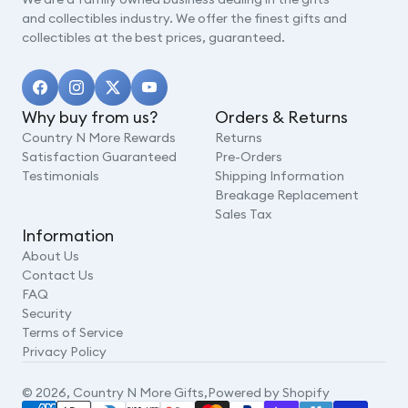
and collectibles industry. We offer the finest gifts and
collectibles at the best prices, guaranteed.
Why buy from us?
Orders & Returns
Country N More Rewards
Returns
Satisfaction Guaranteed
Pre-Orders
Testimonials
Shipping Information
Breakage Replacement
Sales Tax
Information
About Us
Contact Us
FAQ
Security
Terms of Service
Privacy Policy
© 2026,
Country N More Gifts
,
Powered by Shopify