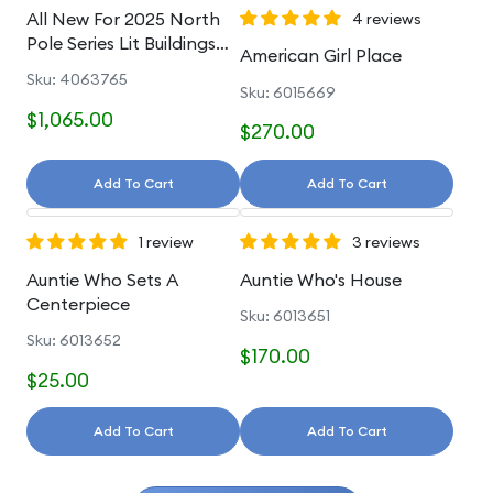
All New For 2025 North
4 reviews
Pole Series Lit Buildings
American Girl Place
And Accessories
Sku: 4063765
Sku: 6015669
$1,065.00
$270.00
Add To Cart
Add To Cart
1 review
3 reviews
Auntie Who Sets A
Auntie Who's House
Centerpiece
Sku: 6013651
Sku: 6013652
$170.00
$25.00
Add To Cart
Add To Cart