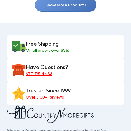
Show More Products
Free Shipping
On all orders over $35!
Have Questions?
877.781.4438
Trusted Since 1999
Over 5100+ Reviews
We are a family owned business dealing in the gifts