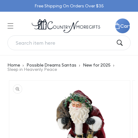
Skip to
Free Shipping On Orders Over $35
content
Cart
Home
›
Possible Dreams Santas
›
New for 2025
›
Sleep in Heavenly Peace
Skip to
product
information