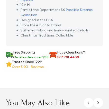
10in H
Part of the Department 56
Possible Dreams
Collection
Designed in the USA
From the #1 Santa Brand
Stiffened fabric and hand-painted details
Christmas Traditions Collectible
Free Shipping
Have Questions?
On all orders over $35!
877.781.4438
Trusted Since 1999
Over 5100+ Reviews
You May Also Like