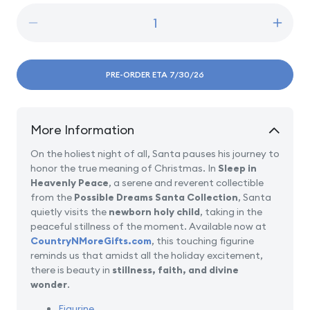
Decrease
Incre
quantity
quanti
for
for
Sleep
Sleep
PRE-ORDER ETA 7/30/26
in
in
Heavenly
Heave
Peace
Peac
More Information
On the holiest night of all, Santa pauses his journey to
honor the true meaning of Christmas. In
Sleep in
Heavenly Peace
, a serene and reverent collectible
from the
Possible Dreams Santa Collection
, Santa
quietly visits the
newborn holy child
, taking in the
peaceful stillness of the moment. Available now at
CountryNMoreGifts.com
, this touching figurine
reminds us that amidst all the holiday excitement,
there is beauty in
stillness, faith, and divine
wonder
.
Figurine