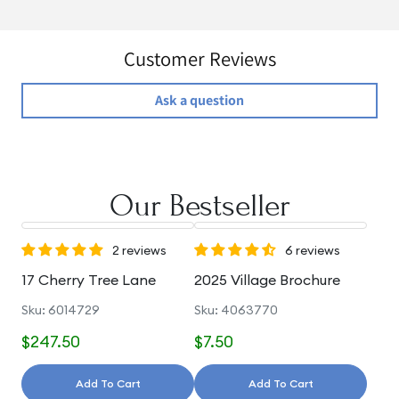
Customer Reviews
Ask a question
Our Bestseller
2 reviews
6 reviews
17 Cherry Tree Lane
2025 Village Brochure
Sku: 6014729
Sku: 4063770
$247.50
$7.50
Add To Cart
Add To Cart