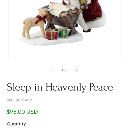
Open
Op
media
me
1
2
of
1
/
5
in
in
modal
mo
Sleep in Heavenly Peace
SKU:
Sku:
6016459
Regular
$95.00 USD
price
Quantity
Quantity