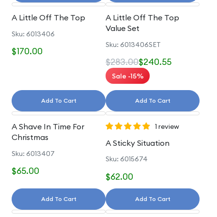
A Little Off The Top
A Little Off The Top
Value Set
Sku: 6013406
Sku: 6013406SET
$170.00
$283.00
$240.55
Sale -15%
Add To Cart
Add To Cart
A Shave In Time For
1 review
Christmas
A Sticky Situation
Sku: 6013407
Sku: 6015674
$65.00
$62.00
Add To Cart
Add To Cart