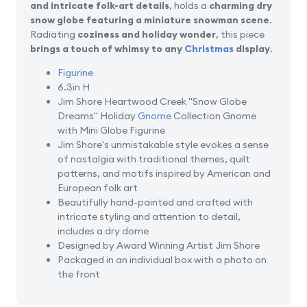
and intricate folk-art details
, holds a
charming dry
snow globe featuring a miniature snowman scene
.
Radiating
coziness and holiday wonder
, this piece
brings a touch of whimsy to any
Christmas
display
.
Figurine
6.3in H
Jim Shore Heartwood Creek "Snow Globe
Dreams" Holiday
Gnome
Collection Gnome
with Mini Globe Figurine
Jim Shore's unmistakable style evokes a sense
of nostalgia with traditional themes, quilt
patterns, and motifs inspired by American and
European folk art
Beautifully hand-painted and crafted with
intricate styling and attention to detail,
includes a dry dome
Designed by Award Winning Artist Jim Shore
Packaged in an individual box with a photo on
the front