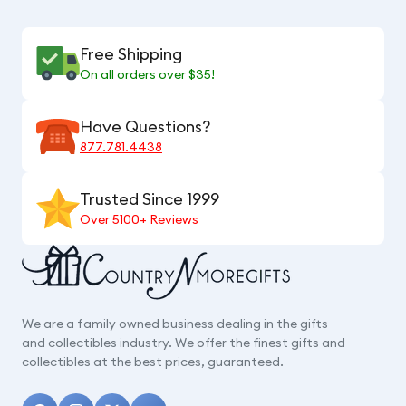
Free Shipping
On all orders over $35!
Have Questions?
877.781.4438
Trusted Since 1999
Over 5100+ Reviews
We are a family owned business dealing in the gifts
and collectibles industry. We offer the finest gifts and
collectibles at the best prices, guaranteed.