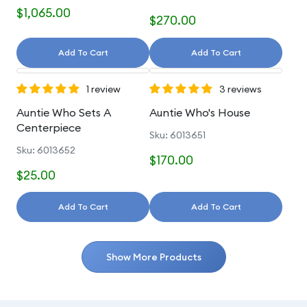
$1,065.00
$270.00
Add To Cart
Add To Cart
1 review
3 reviews
Auntie Who Sets A
Auntie Who's House
Centerpiece
Sku: 6013651
Sku: 6013652
$170.00
$25.00
Add To Cart
Add To Cart
Show More Products