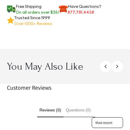
Free Shipping
Have Questions?
On all orders over $35!
877.781.4438
Trusted Since 1999
Over 5100+ Reviews
You May Also Like
Customer Reviews
Reviews (0)
Questions (0)
Sort reviews by