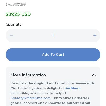
SKU:
Sku:
6017288
Regular
$39.25 USD
price
Quantity
Quantity
Decrease
Incre
quantity
quanti
for
for
Snow
Snow
Add To Cart
Globe
Globe
Dreams
Drea
-
-
Gnome
Gnom
More Information
with
with
Mini
Mini
Celebrate
the magic of winter
with the
Gnome with
Globe
Globe
Mini Globe Figurine
, a
delightful
Jim Shore
Figurine
Figuri
collectible
, available exclusively at
CountryNMoreGifts.com
. This
festive Christmas
gnome
, adorned with a
snowflake-patterned hat