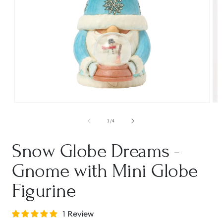
Open
Op
media
me
1
2
of
1
/
4
in
in
modal
mo
Snow Globe Dreams -
Gnome with Mini Globe
Figurine
1 Review