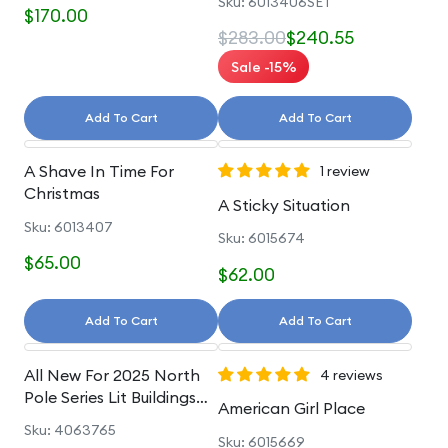
Sku: 6013406SET
$170.00
$283.00
$240.55
Sale -15%
Add To Cart
Add To Cart
A Shave In Time For
1 review
Christmas
A Sticky Situation
Sku: 6013407
Sku: 6015674
$65.00
$62.00
Add To Cart
Add To Cart
All New For 2025 North
4 reviews
Pole Series Lit Buildings
American Girl Place
And Accessories
Sku: 4063765
Sku: 6015669