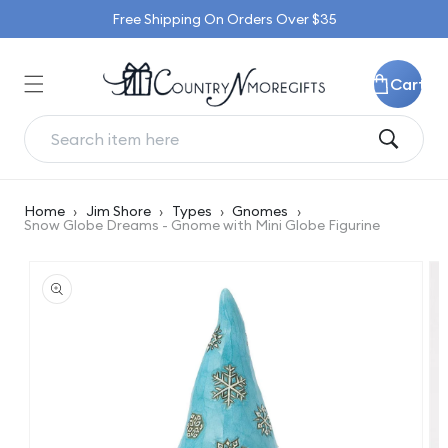
Skip to
Free Shipping On Orders Over $35
content
Cart
Home
›
Jim Shore
›
Types
›
Gnomes
›
Snow Globe Dreams - Gnome with Mini Globe Figurine
Skip to
product
information