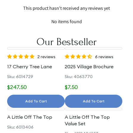
This product hasn't received any reviews yet
No items found
Our Bestseller
2 reviews
6 reviews
17 Cherry Tree Lane
2025 Village Brochure
Sku: 6014729
Sku: 4063770
$247.50
$7.50
Add To Cart
Add To Cart
A Little Off The Top
A Little Off The Top
Value Set
Sku: 6013406