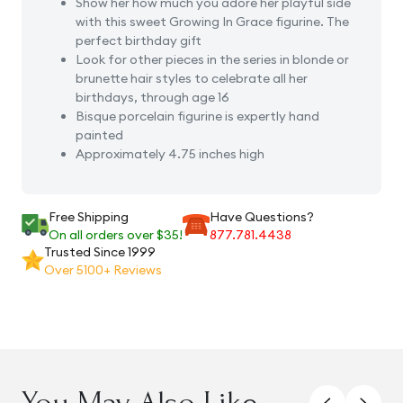
Show her how much you adore her playful side
with this sweet Growing In Grace figurine. The
perfect birthday gift
Look for other pieces in the series in blonde or
brunette hair styles to celebrate all her
birthdays, through age 16
Bisque porcelain figurine is expertly hand
painted
Approximately 4.75 inches high
Free Shipping
Have Questions?
On all orders over $35!
877.781.4438
Trusted Since 1999
Over 5100+ Reviews
You May Also Like