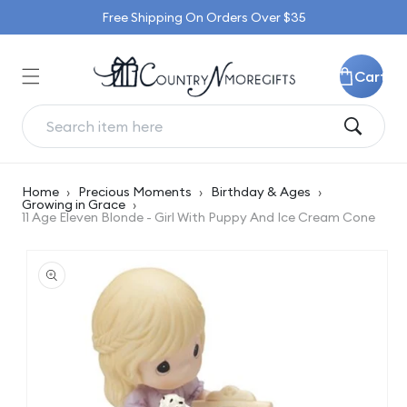
Skip to
Free Shipping On Orders Over $35
content
Cart
Home
›
Precious Moments
›
Birthday & Ages
›
Growing in Grace
›
11 Age Eleven Blonde - Girl With Puppy And Ice Cream Cone
Skip to
product
information