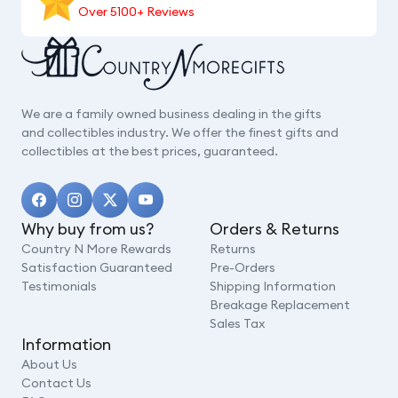
Over 5100+ Reviews
We are a family owned business dealing in the gifts
and collectibles industry. We offer the finest gifts and
collectibles at the best prices, guaranteed.
Why buy from us?
Orders & Returns
Country N More Rewards
Returns
Satisfaction Guaranteed
Pre-Orders
Testimonials
Shipping Information
Breakage Replacement
Sales Tax
Information
About Us
Contact Us