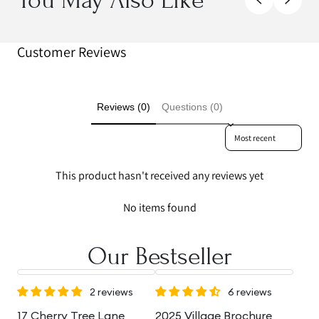
Customer Reviews
Reviews (0)
Questions (0)
Sort reviews by
This product hasn't received any reviews yet
No items found
Our Bestseller
2 reviews
6 reviews
17 Cherry Tree Lane
2025 Village Brochure