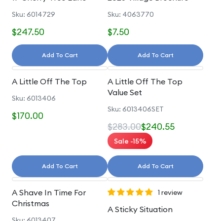
Sku: 6014729
Sku: 4063770
$247.50
$7.50
Add To Cart
Add To Cart
A Little Off The Top
A Little Off The Top
Value Set
Sku: 6013406
Sku: 6013406SET
$170.00
$283.00
$240.55
Sale -15%
Add To Cart
Add To Cart
A Shave In Time For
1 review
Christmas
A Sticky Situation
Sku: 6013407