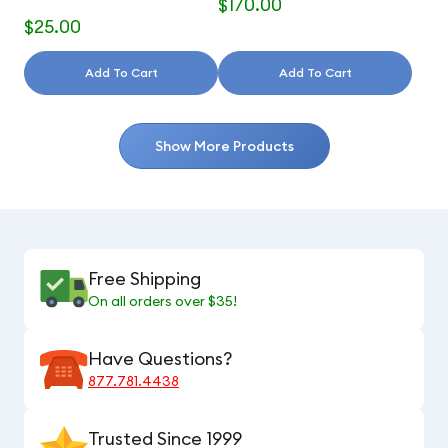
$170.00
$25.00
Add To Cart
Add To Cart
Show More Products
Free Shipping
On all orders over $35!
Have Questions?
877.781.4438
Trusted Since 1999