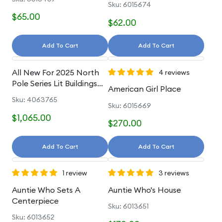
Sku: 6015674
$65.00
$62.00
Add To Cart
Add To Cart
All New For 2025 North
4 reviews
Pole Series Lit Buildings
American Girl Place
And Accessories
Sku: 4063765
Sku: 6015669
$1,065.00
$270.00
Add To Cart
Add To Cart
1 review
3 reviews
Auntie Who Sets A
Auntie Who's House
Centerpiece
Sku: 6013651
Sku: 6013652