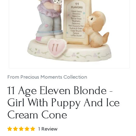
Open
media
From Precious Moments Collection
1
in
11 Age Eleven Blonde -
modal
Girl With Puppy And Ice
Cream Cone
1 Review