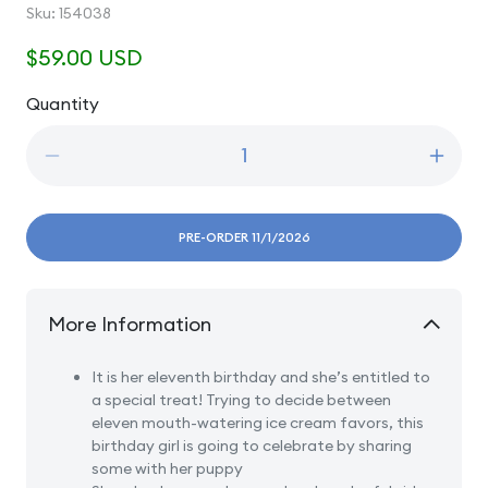
SKU:
Sku:
154038
Regular
$59.00 USD
price
Quantity
Quantity
Decrease
Incre
quantity
quanti
for
for
11
11
PRE-ORDER 11/1/2026
Age
Age
Eleven
Eleve
Blonde
Blond
More Information
-
-
Girl
Girl
With
With
It is her eleventh birthday and she’s entitled to
Puppy
Pupp
a special treat! Trying to decide between
And
And
eleven mouth-watering ice cream favors, this
Ice
Ice
birthday girl is going to celebrate by sharing
Cream
Crea
some with her puppy
Cone
Cone