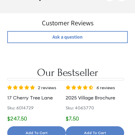
Customer Reviews
Ask a question
Our Bestseller
2 reviews
6 reviews
17 Cherry Tree Lane
2025 Village Brochure
Sku: 6014729
Sku: 4063770
$247.50
$7.50
Add To Cart
Add To Cart