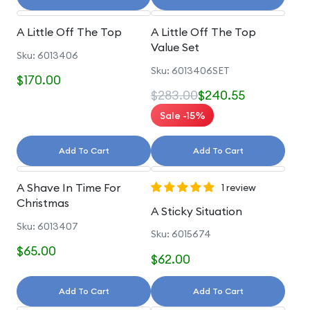
A Little Off The Top
A Little Off The Top
Value Set
Sku: 6013406
Sku: 6013406SET
$170.00
$283.00
$240.55
Sale -15%
Add To Cart
Add To Cart
A Shave In Time For
1 review
Christmas
A Sticky Situation
Sku: 6013407
Sku: 6015674
$65.00
$62.00
Add To Cart
Add To Cart