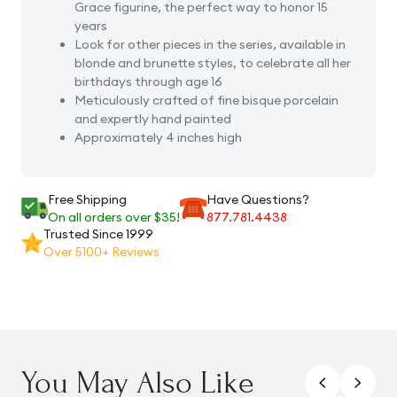
Grace figurine, the perfect way to honor 15
years
Look for other pieces in the series, available in
blonde and brunette styles, to celebrate all her
birthdays through age 16
Meticulously crafted of fine bisque porcelain
and expertly hand painted
Approximately 4 inches high
Free Shipping
Have Questions?
On all orders over $35!
877.781.4438
Trusted Since 1999
Over 5100+ Reviews
You May Also Like