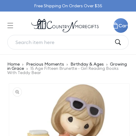
Skip to
Free Shipping On Orders Over $35
content
Cart
Home
›
Precious Moments
›
Birthday & Ages
›
Growing
in Grace
›
15 Age Fifteen Brunette - Girl Reading Books
With Teddy Bear
Skip to
product
information