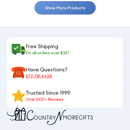
Show More Products
Free Shipping
On all orders over $35!
Have Questions?
877.781.4438
Trusted Since 1999
Over 5100+ Reviews