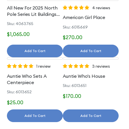
All New For 2025 North
4 reviews
Pole Series Lit Buildings
American Girl Place
And Accessories
Sku: 4063765
Sku: 6015669
$1,065.00
$270.00
Add To Cart
Add To Cart
1 review
3 reviews
Auntie Who Sets A
Auntie Who's House
Centerpiece
Sku: 6013651
Sku: 6013652
$170.00
$25.00
Add To Cart
Add To Cart