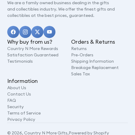
We are a family owned business dealing in the gifts
and collectibles industry. We offer the finest gifts and
collectibles at the best prices, guaranteed.
Why buy from us?
Orders & Returns
Country N More Rewards
Returns
Satisfaction Guaranteed
Pre-Orders
Testimonials
Shipping Information
Breakage Replacement
Sales Tax
Information
About Us
Contact Us
FAQ
Security
Terms of Service
Privacy Policy
© 2026,
Country N More Gifts
,
Powered by Shopify