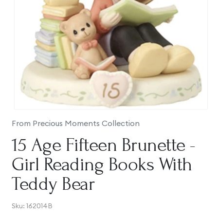
Open
media
From Precious Moments Collection
1
in
15 Age Fifteen Brunette -
modal
Girl Reading Books With
Teddy Bear
SKU:
Sku:
162014B