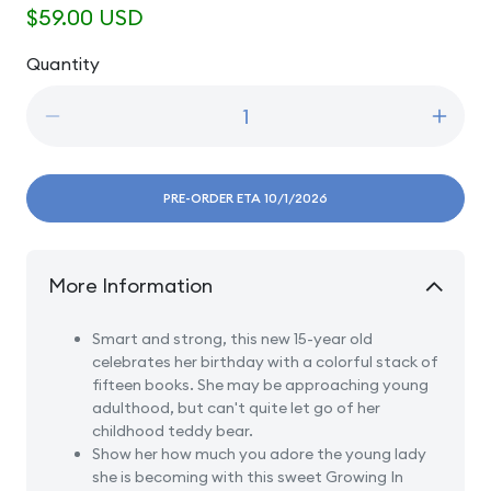
Regular
$59.00 USD
price
Quantity
Quantity
Decrease
Incre
quantity
quanti
for
for
15
15
PRE-ORDER ETA 10/1/2026
Age
Age
Fifteen
Fiftee
Brunette
Brune
More Information
-
-
Girl
Girl
Reading
Readi
Smart and strong, this new 15-year old
Books
Book
celebrates her birthday with a colorful stack of
With
With
fifteen books. She may be approaching young
Teddy
Teddy
adulthood, but can't quite let go of her
Bear
Bear
childhood teddy bear.
Show her how much you adore the young lady
she is becoming with this sweet Growing In