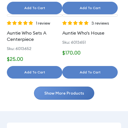
Add To Cart
Add To Cart
1 review
3 reviews
Auntie Who Sets A
Auntie Who's House
Centerpiece
Sku: 6013651
Sku: 6013652
$170.00
$25.00
Add To Cart
Add To Cart
Show More Products