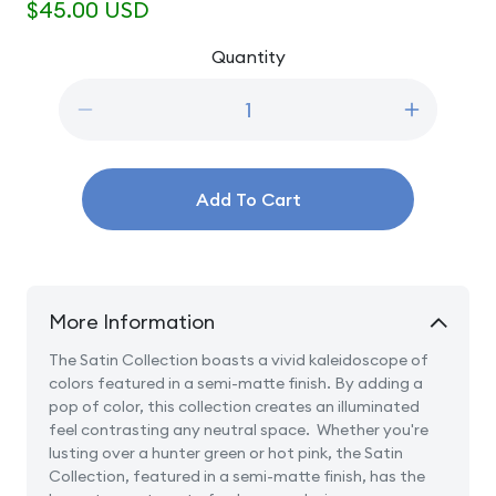
Regular
$45.00 USD
price
Quantity
Quantity
Decrease
Increase
quantity
quantity
for
for
25oz
25oz
Add To Cart
Satin
Satin
Bikini
Bikini
Pink
Pink
Swell
Swell
Stainless
Stainless
More Information
Steel
Steel
Water
Water
The Satin Collection boasts a vivid kaleidoscope of
Bottle
Bottle
colors featured in a semi-matte finish. By adding a
pop of color, this collection creates an illuminated
feel contrasting any neutral space. Whether you're
lusting over a hunter green or hot pink, the Satin
Collection, featured in a semi-matte finish, has the