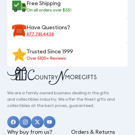
Free Shipping
On all orders over $35!
Have Questions?
877.781.4438
Trusted Since 1999
Over 5100+ Reviews
We are a family owned business dealing in the gifts
and collectibles industry. We offer the finest gifts and
collectibles at the best prices, guaranteed.
Why buy from us?
Orders & Returns