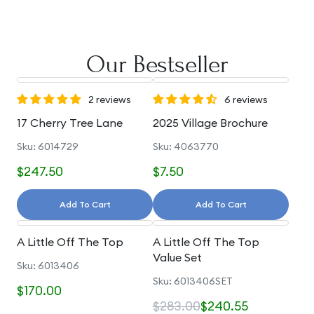
Our Bestseller
2 reviews
6 reviews
17 Cherry Tree Lane
2025 Village Brochure
Sku: 6014729
Sku: 4063770
$247.50
$7.50
Add To Cart
Add To Cart
A Little Off The Top
A Little Off The Top
Value Set
Sku: 6013406
Sku: 6013406SET
$170.00
$283.00
$240.55