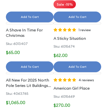
Sale -15%
Add To Cart
Add To Cart
A Shave In Time For
1 review
Christmas
A Sticky Situation
Sku: 6013407
Sku: 6015674
$65.00
$62.00
Add To Cart
Add To Cart
All New For 2025 North
4 reviews
Pole Series Lit Buildings
American Girl Place
And Accessories
Sku: 4063765
Sku: 6015669
$1,065.00
$270.00