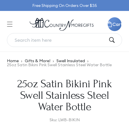
Skip to
Free Shipping On Orders Over $35
content
Cart
Home
›
Gifts & More!
›
Swell Insulated
›
25oz Satin Bikini Pink Swell Stainless Steel Water Bottle
Skip to
25oz Satin Bikini Pink
product
information
Swell Stainless Steel
Water Bottle
SKU:
Sku:
LWB-BIKIN