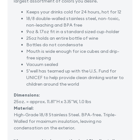
largest assortment of colors you desire.
Keeps your drinks cold for 24 hours, hot for 12
18/8 double-walled stainless steel, non-toxic,
non-leaching and BPA free
9oz & 17oz fit in a standard sized cup-holder
25oz holds an entire bottle of wine
Bottles do not condensate
Mouth is wide enough for ice cubes and drip-
free sipping
Vacuum sealed
S’well has teamed up with the U.S. Fund for
UNICEF to help provide clean drinking water to
children around the world
Dimensions
:
25oz. = approx. 11.81"H x 3.15"W, 1.0 lbs
Material
:
High-Grade 18/8 Stainless Steel. BPA-free. Triple-
Walled for maximum insulation, leaving no
condensation on the exterior.