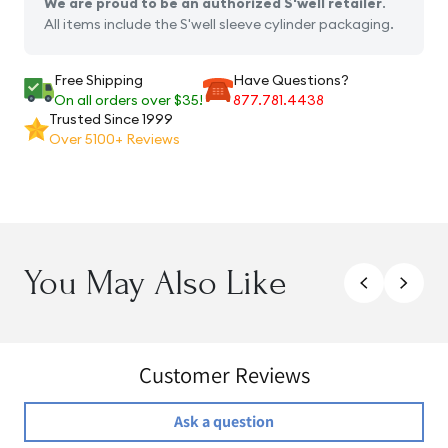
We are proud to be an authorized S'well retailer
.
All items include the S'well sleeve cylinder packaging.
Free Shipping
Have Questions?
On all orders over $35!
877.781.4438
Trusted Since 1999
Over 5100+ Reviews
You May Also Like
Customer Reviews
Ask a question