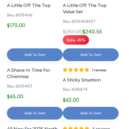
A Little Off The Top
A Little Off The Top
Value Set
Sku: 6013406
Sku: 6013406SET
$170.00
$283.00
$240.55
Sale -15%
Add To Cart
Add To Cart
A Shave In Time For
1 review
Christmas
A Sticky Situation
Sku: 6013407
Sku: 6015674
$65.00
$62.00
Add To Cart
Add To Cart
All New For 2025 North
4 reviews