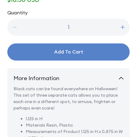
price
Quantity
Quantity
Decrease
Incre
quantity
quanti
for
for
A
A
Add To Cart
Clowder
Clowd
Of
Of
Black
Black
Cats
Cats
More Information
Black cats can be found everywhere on Halloween!
This set of three separate cats allows you to place
each one in a different spot, to amuse, frighten or
perhaps even scare!
1.125 in H
Materials
Resin, Plastic
Measurements of Product
1.125 in H x 0.875 in W