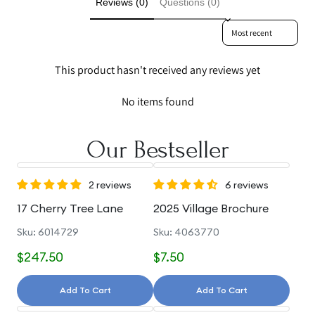
Reviews (0)
Questions (0)
Sort reviews by
This product hasn't received any reviews yet
No items found
Our Bestseller
2 reviews
6 reviews
17 Cherry Tree Lane
2025 Village Brochure
Sku: 6014729
Sku: 4063770
$247.50
$7.50
Add To Cart
Add To Cart