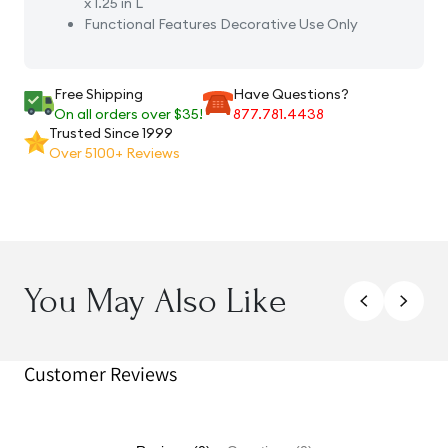
x 1.25 in L
Functional Features
Decorative Use Only
Free Shipping
Have Questions?
On all orders over $35!
877.781.4438
Trusted Since 1999
Over 5100+ Reviews
You May Also Like
Customer Reviews