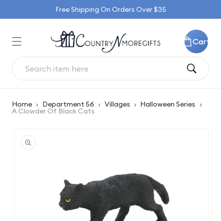
Skip to
Free Shipping On Orders Over $35
content
Cart
Home
›
Department 56
›
Villages
›
Halloween Series
›
A Clowder Of Black Cats
Skip to
product
information