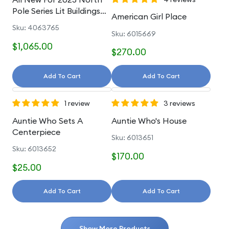
Pole Series Lit Buildings
American Girl Place
And Accessories
Sku: 4063765
Sku: 6015669
$1,065.00
$270.00
Add To Cart
Add To Cart
1 review
3 reviews
Auntie Who Sets A
Auntie Who's House
Centerpiece
Sku: 6013651
Sku: 6013652
$170.00
$25.00
Add To Cart
Add To Cart
Show More Products