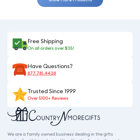
Free Shipping
On all orders over $35!
Have Questions?
877.781.4438
Trusted Since 1999
Over 5100+ Reviews
We are a family owned business dealing in the gifts