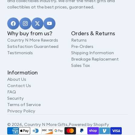
and collectibles industry. We offer the finest gifts and
collectibles at the best prices, guaranteed.
Why buy from us?
Orders & Returns
Country N More Rewards
Returns
Satisfaction Guaranteed
Pre-Orders
Testimonials
Shipping Information
Breakage Replacement
Sales Tax
Information
About Us
Contact Us
FAQ
Security
Terms of Service
Privacy Policy
© 2026,
Country N More Gifts
,
Powered by Shopify
Payment