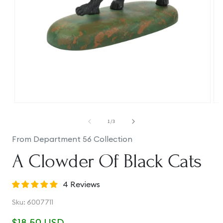
Open
Op
media
me
1
2
of
1
/
3
in
in
modal
mo
From Department 56 Collection
A Clowder Of Black Cats
4 Reviews
SKU:
Sku:
6007711
Regular
$18.50 USD