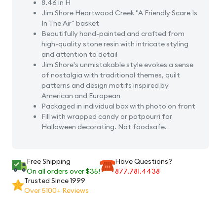
8.46 in H
Jim Shore Heartwood Creek "A Friendly Scare Is
In The Air" basket
Beautifully hand-painted and crafted from
high-quality stone resin with intricate styling
and attention to detail
Jim Shore's unmistakable style evokes a sense
of nostalgia with traditional themes, quilt
patterns and design motifs inspired by
American and European
Packaged in individual box with photo on front
Fill with wrapped candy or potpourri for
Halloween decorating. Not foodsafe.
Free Shipping
Have Questions?
On all orders over $35!
877.781.4438
Trusted Since 1999
Over 5100+ Reviews