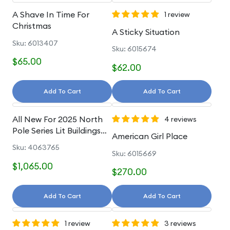
A Shave In Time For
1 review
Christmas
A Sticky Situation
Sku: 6013407
Sku: 6015674
$65.00
$62.00
Add To Cart
Add To Cart
All New For 2025 North
4 reviews
Pole Series Lit Buildings
American Girl Place
And Accessories
Sku: 4063765
Sku: 6015669
$1,065.00
$270.00
Add To Cart
Add To Cart
1 review
3 reviews