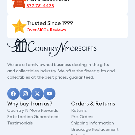
877.781.4438
Trusted Since 1999
Over 5100+ Reviews
We are a family owned business dealing in the gifts
and collectibles industry. We offer the finest gifts and
collectibles at the best prices, guaranteed.
Why buy from us?
Orders & Returns
Country N More Rewards
Returns
Satisfaction Guaranteed
Pre-Orders
Testimonials
Shipping Information
Breakage Replacement