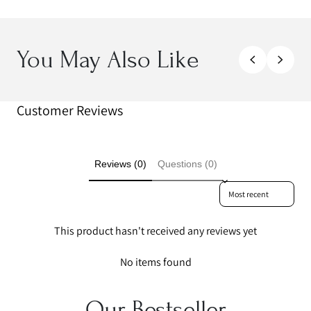
You May Also Like
Customer Reviews
Reviews (0)
Questions (0)
Sort reviews by
This product hasn't received any reviews yet
No items found
Our Bestseller