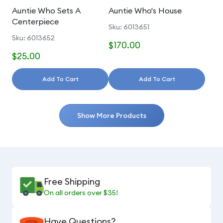
Auntie Who Sets A
Auntie Who's House
Centerpiece
Sku: 6013651
Sku: 6013652
$170.00
$25.00
Add To Cart
Add To Cart
Show More Products
Free Shipping
On all orders over $35!
Have Questions?