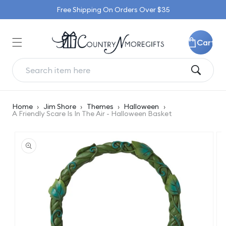
Skip to
Free Shipping On Orders Over $35
content
Cart
Home
›
Jim Shore
›
Themes
›
Halloween
›
A Friendly Scare Is In The Air - Halloween Basket
Skip to
product
information