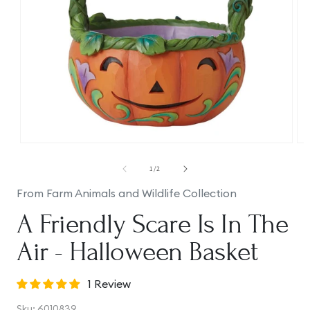
Open
Op
media
me
1
2
of
1
/
2
in
in
modal
mo
From Farm Animals and Wildlife Collection
A Friendly Scare Is In The
Air - Halloween Basket
1 Review
SKU:
Sku:
6010839