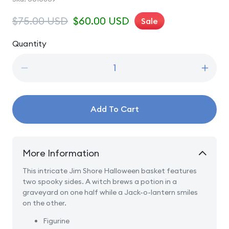
Regular
$75.00 USD
Sale
$60.00 USD
Sale
price
price
Quantity
Quantity
Decrease
Incre
quantity
quanti
for
for
A
A
Add To Cart
Friendly
Friend
Scare
Scare
Is
Is
In
In
More Information
The
The
Air
Air
This intricate Jim Shore Halloween basket features
-
-
two spooky sides. A witch brews a potion in a
Halloween
Hallo
graveyard on one half while a Jack-o-lantern smiles
Basket
Baske
on the other.
Figurine