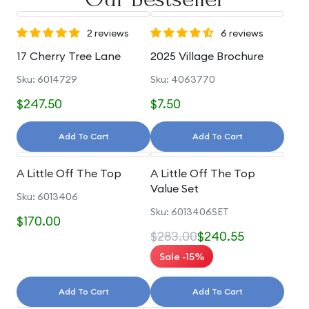
2 reviews
6 reviews
17 Cherry Tree Lane
2025 Village Brochure
Sku: 6014729
Sku: 4063770
$247.50
$7.50
Add To Cart
Add To Cart
A Little Off The Top
A Little Off The Top
Value Set
Sku: 6013406
Sku: 6013406SET
$170.00
$283.00
$240.55
Sale -15%
Add To Cart
Add To Cart