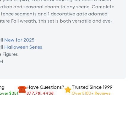
ication and seasonal charm to any scene. Complete
g fence segments and 1 decorative gate adorned
ture Fall wreath, this set is both versatile and eye-
ll
New for 2025
ll
Halloween Series
e Figures
 H
ng
Have Questions?
Trusted Since 1999
 over $35!
877.781.4438
Over 5100+ Reviews