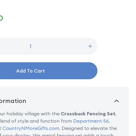
D
Increase
quantity
for
Brown
Add To Cart
Crossbuck
Fence
Set
ormation
r holiday village with the
Crossbuck Fencing Set
,
lend of style and function from
Department 56
,
t
CountryNMoreGifts.com
. Designed to elevate the
f your display, this metal fencing set adds a touch