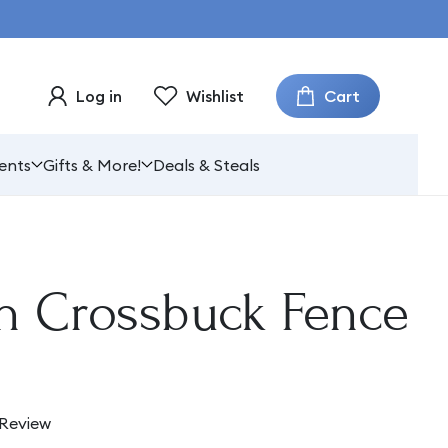
Cart
Log in
Wishlist
ents
Gifts & More!
Deals & Steals
n Crossbuck Fence
 Review