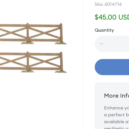
SKU:
Sku:
6014716
Regular
$45.00 US
price
Quantity
Quantity
Decrease
quantity
for
Brown
Crossbuck
Fence
Set
More Inf
Enhance you
a perfect b
available a
aesthetic o