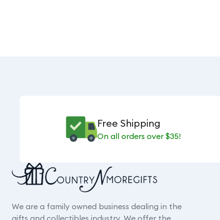
Free Shipping
On all orders over $35!
We are a family owned business dealing in the
gifts and collectibles industry. We offer the