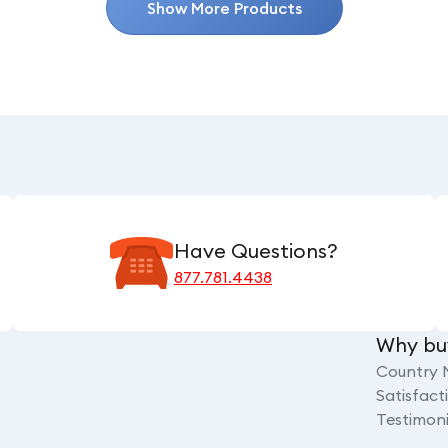
Show More Products
Have Questions?
877.781.4438
Why bu
Country 
Satisfac
Testimoni