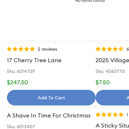
No items found
2 reviews
6
17 Cherry Tree Lane
2025 Villag
Sku: 6014729
Sku: 4063770
$247.50
$7.50
Add To Cart
A
A Shave In Time For Christmas
1
A Sticky Sit
Sku: 6013407