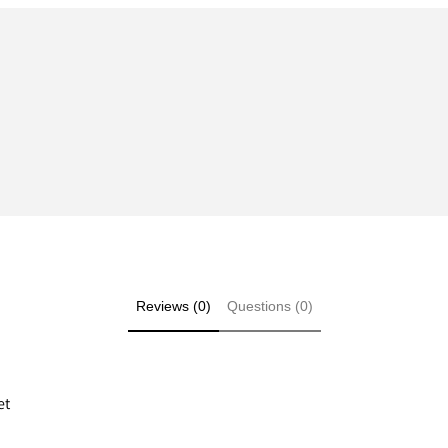
Reviews (0)
Questions (0)
et