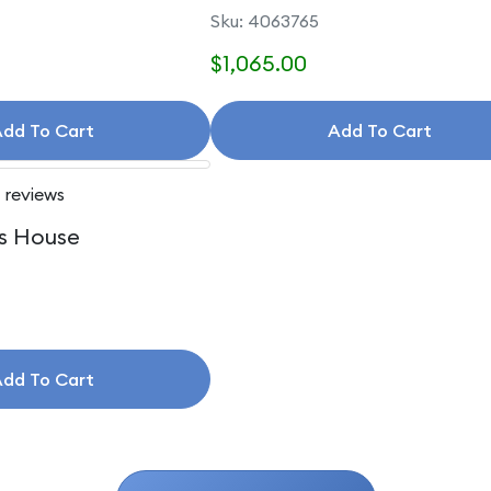
Accessories
Sku: 4063765
$1,065.00
dd To Cart
Add To Cart
 reviews
s House
dd To Cart