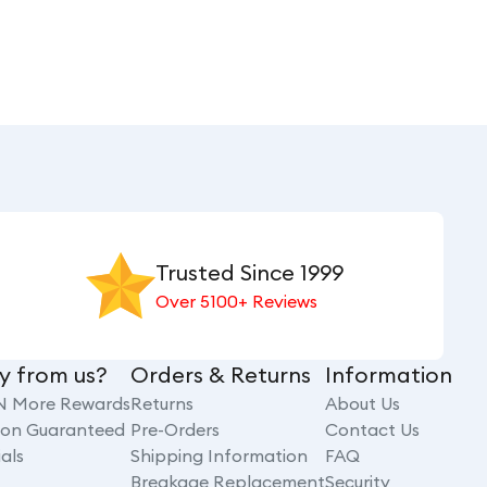
Trusted Since 1999
Over 5100+ Reviews
y from us?
Orders & Returns
Information
N More Rewards
Returns
About Us
tion Guaranteed
Pre-Orders
Contact Us
als
Shipping Information
FAQ
Breakage Replacement
Security