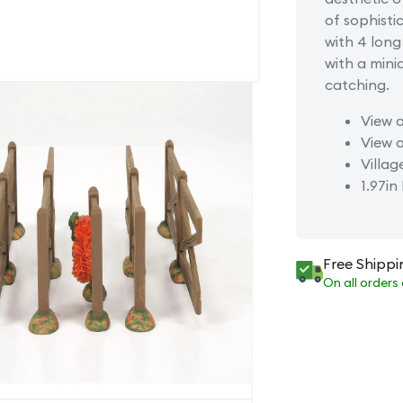
of sophist
with 4 lon
with a minia
catching.
View a
View a
Villag
1.97in
Free Shippi
On all orders