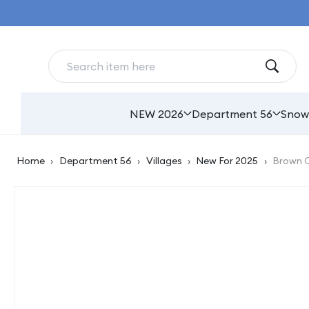
Skip to
content
NEW 2026
Department 56
Snow
Home
›
Department 56
›
Villages
›
New For 2025
›
Brown C
Skip to
product
information