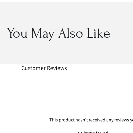
You May Also Like
Customer Reviews
This product hasn't received any reviews y