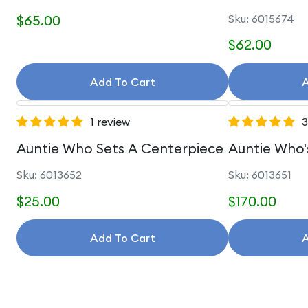
$65.00
Sku: 6015674
$62.00
Add To Cart
A
1 review
3
Auntie Who Sets A Centerpiece
Auntie Who'
Sku: 6013652
Sku: 6013651
$25.00
$170.00
Add To Cart
A