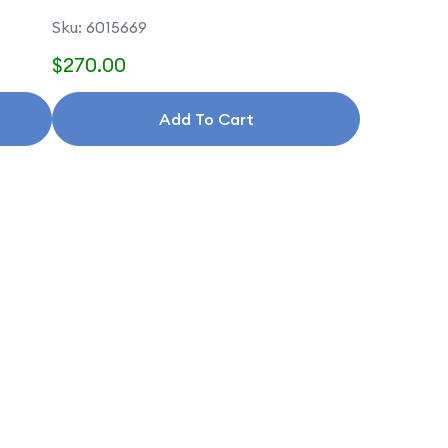
Sku: 6015669
$270.00
Add To Cart