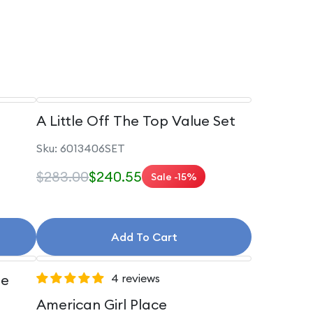
A Little Off The Top Value Set
Sku: 6013406SET
$283.00
$240.55
Sale -15%
Add To Cart
le
4 reviews
American Girl Place