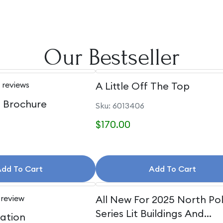
Our Bestseller
 reviews
A Little Off The Top
e Brochure
Sku: 6013406
$170.00
dd To Cart
Add To Cart
 review
All New For 2025 North Po
Series Lit Buildings And
uation