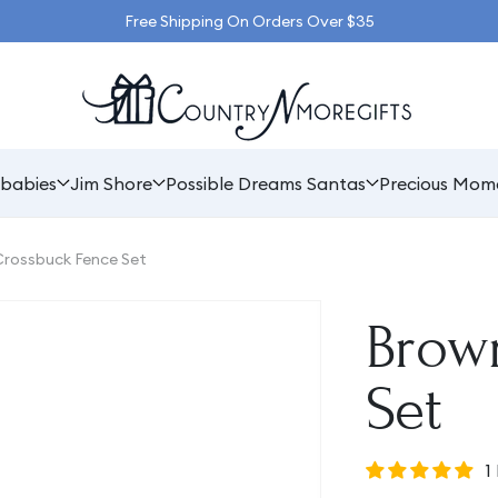
Free Shipping On Orders Over $35
babies
Jim Shore
Possible Dreams Santas
Precious Mom
rossbuck Fence Set
Brow
Set
1