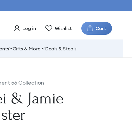
Cart
Log in
Wishlist
ents
Gifts & More!
Deals & Steals
ent 56 Collection
ei & Jamie
ster