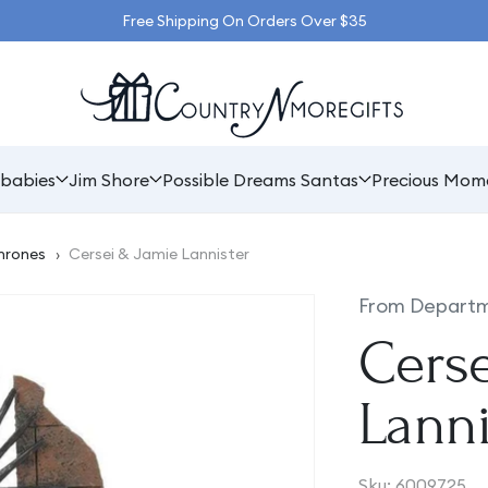
Free Shipping On Orders Over $35
babies
Jim Shore
Possible Dreams Santas
Precious Mom
hrones
›
Cersei & Jamie Lannister
From Departm
Cers
Lanni
SKU:
Sku:
6009725