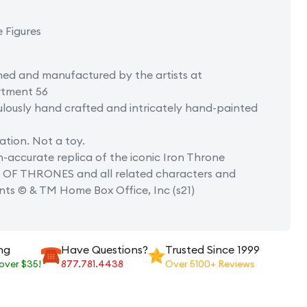
e Figures
ned and manufactured by the artists at
tment 56
lously hand crafted and intricately hand-painted
tion. Not a toy.
-accurate replica of the iconic Iron Throne
OF THRONES and all related characters and
nts © & TM Home Box Office, Inc (s21)
ng
Have Questions?
Trusted Since 1999
 over $35!
877.781.4438
Over 5100+ Reviews