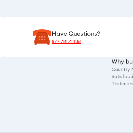
Have Questions?
877.781.4438
Why bu
Country 
Satisfac
Testimoni