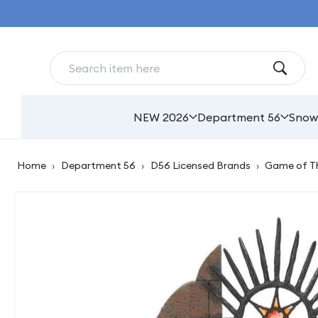
Skip to
content
NEW 2026
Department 56
Snow
Home
›
Department 56
›
D56 Licensed Brands
›
Game of T
Skip to
product
information