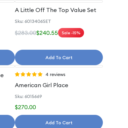
A Little Off The Top Value Set
Sku: 6013406SET
$283.00
$240.55
Sale -15%
Add To Cart
le
4 reviews
American Girl Place
Sku: 6015669
$270.00
Add To Cart