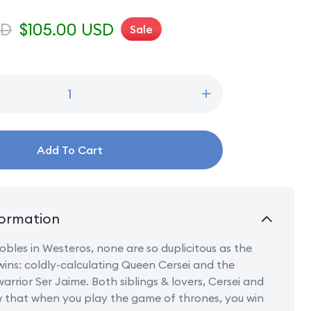
SD
Sale
$105.00 USD
Sale
price
Increase
quantity
for
Cersei
Add To Cart
&amp;
Jamie
Lannister
ormation
nobles in Westeros, none are so duplicitous as the
wins: coldly-calculating Queen Cersei and the
arrior Ser Jaime. Both siblings & lovers, Cersei and
 that when you play the game of thrones, you win