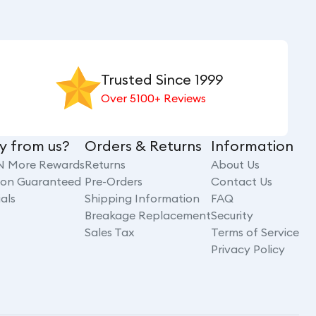
Trusted Since 1999
Over 5100+ Reviews
y from us?
Orders & Returns
Information
N More Rewards
Returns
About Us
tion Guaranteed
Pre-Orders
Contact Us
als
Shipping Information
FAQ
Breakage Replacement
Security
Sales Tax
Terms of Service
Privacy Policy