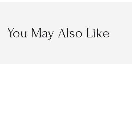
You May Also Like