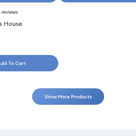
 reviews
s House
dd To Cart
Show More Products