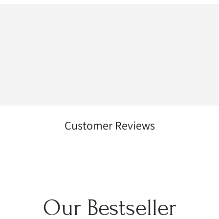
Customer Reviews
Our Bestseller