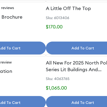
 reviews
A Little Off The Top
e Brochure
Sku: 6013406
$170.00
dd To Cart
Add To Cart
 review
All New For 2025 North Po
Series Lit Buildings And
uation
Accessories
Sku: 4063765
$1,065.00
dd To Cart
Add To Cart