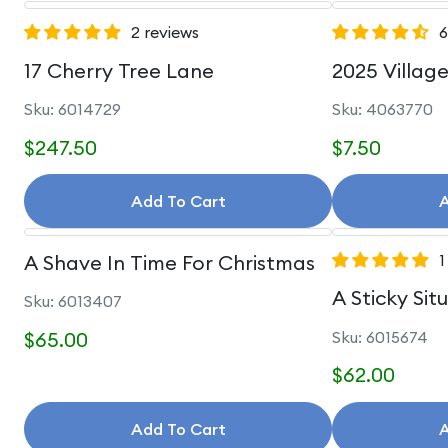
2 reviews
6
17 Cherry Tree Lane
2025 Villag
Sku: 6014729
Sku: 4063770
$247.50
$7.50
Add To Cart
A
A Shave In Time For Christmas
1
A Sticky Sit
Sku: 6013407
$65.00
Sku: 6015674
$62.00
Add To Cart
A