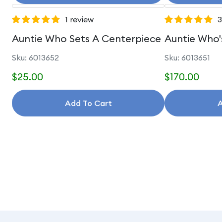
1 review
3
Auntie Who Sets A Centerpiece
Auntie Who'
Sku: 6013652
Sku: 6013651
$25.00
$170.00
Add To Cart
A