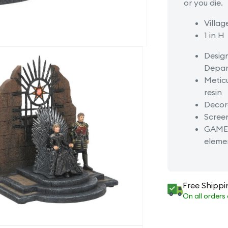
or you die.
Villag
1 in H
Desig
Depar
Meticu
resin
Decora
Screen
GAME 
eleme
Free Shippi
On all orders