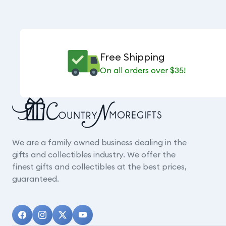
Free Shipping
On all orders over $35!
We are a family owned business dealing in the
gifts and collectibles industry. We offer the
finest gifts and collectibles at the best prices,
guaranteed.