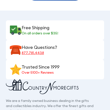
Free Shipping
On all orders over $35!
Have Questions?
877.781.4438
Trusted Since 1999
Over 5100+ Reviews
We are a family owned business dealing in the gifts
and collectibles industry. We offer the finest gifts and