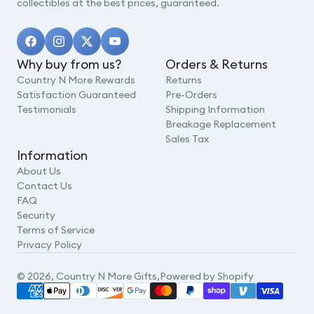
collectibles at the best prices, guaranteed.
Why buy from us?
Orders & Returns
Country N More Rewards
Returns
Satisfaction Guaranteed
Pre-Orders
Testimonials
Shipping Information
Breakage Replacement
Sales Tax
Information
About Us
Contact Us
FAQ
Security
Terms of Service
Privacy Policy
© 2026,
Country N More Gifts
,
Powered by Shopify
Payment
methods