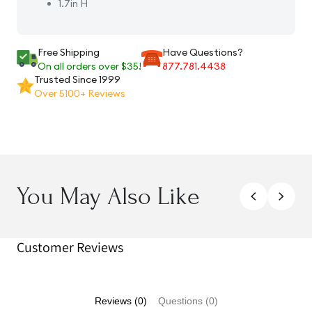
1.7in H
Free Shipping
Have Questions?
On all orders over $35!
877.781.4438
Trusted Since 1999
Over 5100+ Reviews
You May Also Like
Customer Reviews
Reviews (0)
Questions (0)