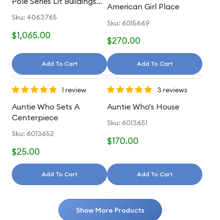
Pole Series Lit Buildings
American Girl Place
And Accessories
Sku: 4063765
Sku: 6015669
$1,065.00
$270.00
Add To Cart
Add To Cart
1 review
3 reviews
Auntie Who Sets A
Auntie Who's House
Centerpiece
Sku: 6013651
Sku: 6013652
$170.00
$25.00
Add To Cart
Add To Cart
Show More Products