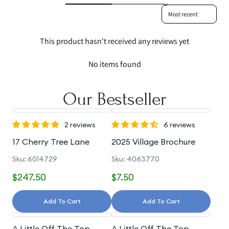
Sort reviews by
This product hasn't received any reviews yet
No items found
Our Bestseller
2 reviews
6 reviews
17 Cherry Tree Lane
2025 Village Brochure
Sku: 6014729
Sku: 4063770
$247.50
$7.50
Add To Cart
Add To Cart
A Little Off The Top
A Little Off The Top