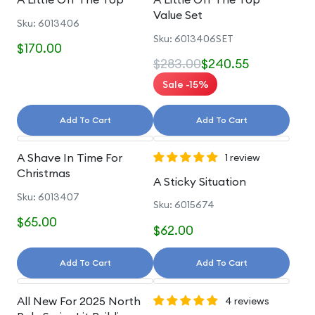
Value Set
Sku: 6013406
Sku: 6013406SET
$170.00
$283.00
$240.55
Sale -15%
Add To Cart
Add To Cart
A Shave In Time For
1 review
Christmas
A Sticky Situation
Sku: 6013407
Sku: 6015674
$65.00
$62.00
Add To Cart
Add To Cart
All New For 2025 North
4 reviews