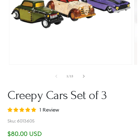
Open
Op
media
me
1
2
of
1
/
13
in
in
modal
mo
Creepy Cars Set of 3
1 Review
SKU:
Sku:
6013605
Regular
$80.00 USD