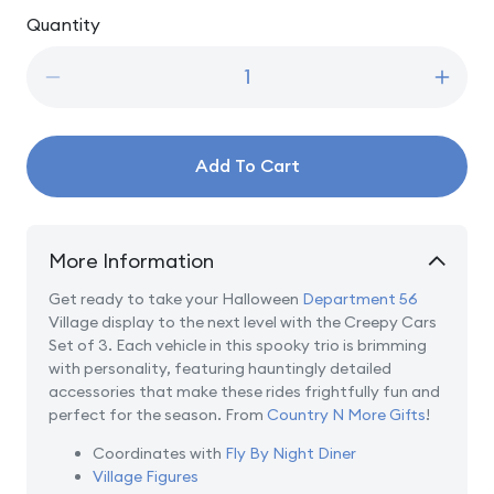
price
Quantity
Quantity
Decrease
Incre
quantity
quanti
for
for
Creepy
Creep
Add To Cart
Cars
Cars
Set
Set
of
of
3
3
More Information
Get ready to take your Halloween
Department 56
Village display to the next level with the Creepy Cars
Set of 3. Each vehicle in this spooky trio is brimming
with personality, featuring hauntingly detailed
accessories that make these rides frightfully fun and
perfect for the season. From
Country N More Gifts
!
Coordinates with
Fly By Night Diner
Village Figures