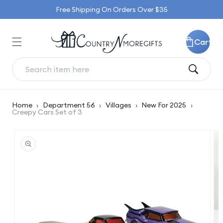
Skip to
Free Shipping On Orders Over $35
content
Cart
Home
›
Department 56
›
Villages
›
New For 2025
›
Creepy Cars Set of 3
Skip to
product
information