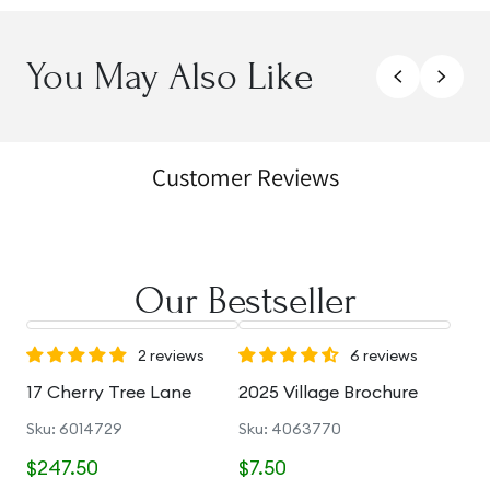
You May Also Like
Customer Reviews
Our Bestseller
2 reviews
6 reviews
17 Cherry Tree Lane
2025 Village Brochure
Sku: 6014729
Sku: 4063770
$247.50
$7.50