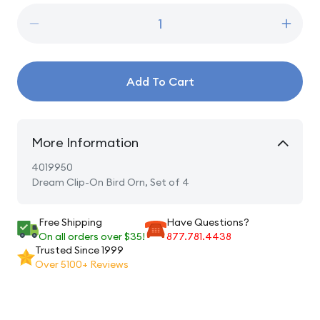
Decrease
Incre
quantity
quanti
for
for
Dream
Drea
Add To Cart
Clip-
Clip-
On
On
Bird
Bird
Orn,
Orn,
More Information
Set
Set
of
of
4019950
4
4
Dream Clip-On Bird Orn, Set of 4
Free Shipping
Have Questions?
On all orders over $35!
877.781.4438
Trusted Since 1999
Over 5100+ Reviews