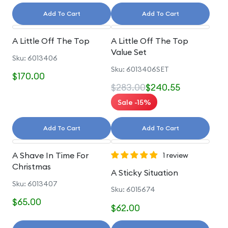
Add To Cart
Add To Cart
A Little Off The Top
A Little Off The Top
Value Set
Sku: 6013406
Sku: 6013406SET
$170.00
$283.00
$240.55
Sale -15%
Add To Cart
Add To Cart
A Shave In Time For
1 review
Christmas
A Sticky Situation
Sku: 6013407
Sku: 6015674
$65.00
$62.00