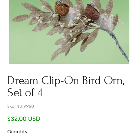
Open
media
1
Dream Clip-On Bird Orn,
in
modal
Set of 4
SKU:
Sku:
4019950
Regular
$32.00 USD
price
Quantity
Quantity