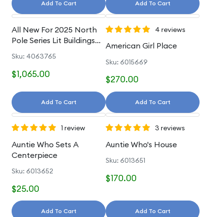
Add To Cart
Add To Cart
All New For 2025 North
4 reviews
Pole Series Lit Buildings
American Girl Place
And Accessories
Sku: 4063765
Sku: 6015669
$1,065.00
$270.00
Add To Cart
Add To Cart
1 review
3 reviews
Auntie Who Sets A
Auntie Who's House
Centerpiece
Sku: 6013651
Sku: 6013652
$170.00
$25.00
Add To Cart
Add To Cart