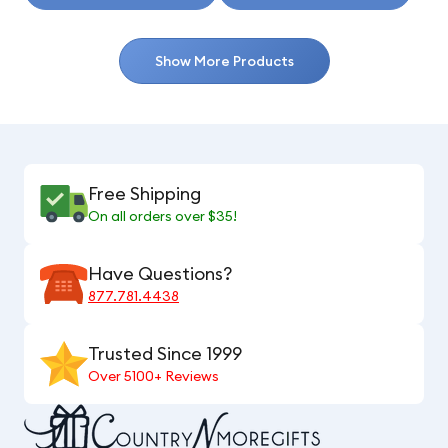
Show More Products
Free Shipping
On all orders over $35!
Have Questions?
877.781.4438
Trusted Since 1999
Over 5100+ Reviews