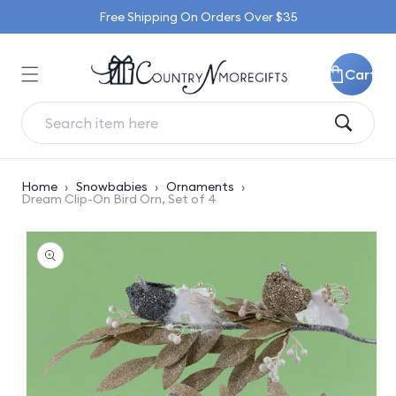
Skip to
Free Shipping On Orders Over $35
content
Cart
Home
›
Snowbabies
›
Ornaments
›
Dream Clip-On Bird Orn, Set of 4
Skip to
product
information