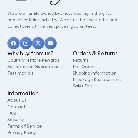
We are a family owned business dealing in the gifts
and collectibles industry. We offer the finest gifts and
collectibles at the best prices, guaranteed.
Why buy from us?
Orders & Returns
Country N More Rewards
Returns
Satisfaction Guaranteed
Pre-Orders
Testimonials
Shipping Information
Breakage Replacement
Sales Tax
Information
About Us
Contact Us
FAQ
Security
Terms of Service
Privacy Policy