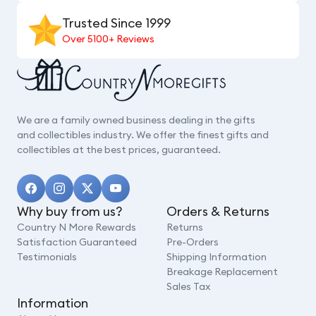
Trusted Since 1999
Over 5100+ Reviews
We are a family owned business dealing in the gifts
and collectibles industry. We offer the finest gifts and
collectibles at the best prices, guaranteed.
Why buy from us?
Orders & Returns
Country N More Rewards
Returns
Satisfaction Guaranteed
Pre-Orders
Testimonials
Shipping Information
Breakage Replacement
Sales Tax
Information