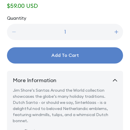
Regular
$59.00 USD
price
Quantity
Quantity
Decrease
Incre
quantity
quanti
for
for
Dutch
Dutch
Add To Cart
Traditions
Tradit
-
-
Dutch
Dutch
Santa
Santa
More Information
Jim Shore’s Santas Around the World collection
showcases the globe’s many holiday traditions.
Dutch Santa - or should we say, Sinterklaas - is a
delightful nod to beloved Netherlandic emblems,
featuring windmills, tulips, and a whimsical Dutch
bonnet.