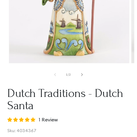
Open
Op
media
me
1
2
of
1
/
2
in
in
modal
mo
Dutch Traditions - Dutch
Santa
1 Review
SKU:
Sku:
4034367