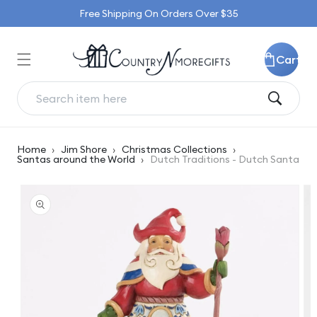
Skip to
Free Shipping On Orders Over $35
content
Cart
Home
›
Jim Shore
›
Christmas Collections
›
Santas around the World
›
Dutch Traditions - Dutch Santa
Skip to
product
information