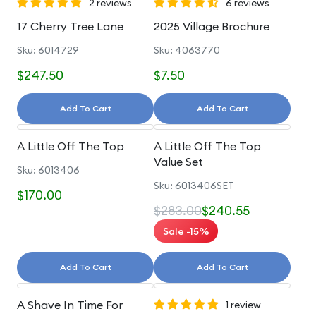
2 reviews
6 reviews
17 Cherry Tree Lane
2025 Village Brochure
Sku: 6014729
Sku: 4063770
$247.50
$7.50
Add To Cart
Add To Cart
A Little Off The Top
A Little Off The Top
Value Set
Sku: 6013406
Sku: 6013406SET
$170.00
$283.00
$240.55
Sale -15%
Add To Cart
Add To Cart
A Shave In Time For
1 review