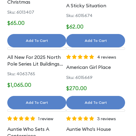
Christmas
A Sticky Situation
Sku: 6013407
Sku: 6015674
$65.00
$62.00
Add To Cart
Add To Cart
All New For 2025 North
4 reviews
Pole Series Lit Buildings
American Girl Place
And Accessories
Sku: 4063765
Sku: 6015669
$1,065.00
$270.00
Add To Cart
Add To Cart
1 review
3 reviews
Auntie Who Sets A
Auntie Who's House
Centerpiece