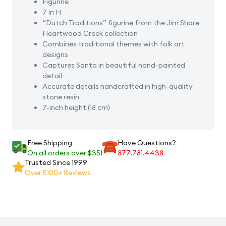
Figurine
7 in H
“Dutch Traditions” figurine from the Jim Shore
Heartwood Creek collection
Combines traditional themes with folk art
designs
Captures Santa in beautiful hand-painted
detail
Accurate details handcrafted in high-quality
stone resin
7-inch height (18 cm)
Free Shipping
Have Questions?
On all orders over $35!
877.781.4438
Trusted Since 1999
Over 5100+ Reviews