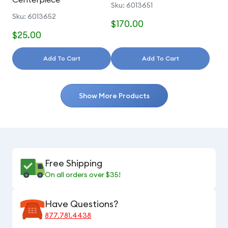
Sku: 6013651
Sku: 6013652
$170.00
$25.00
Add To Cart
Add To Cart
Show More Products
Free Shipping
On all orders over $35!
Have Questions?
877.781.4438