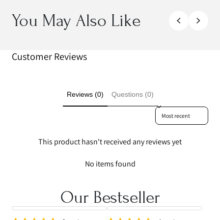
You May Also Like
Customer Reviews
Reviews (0)
Questions (0)
Sort reviews by
This product hasn't received any reviews yet
No items found
Our Bestseller