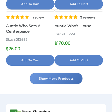
Add To Cart
Add To Cart
1 review
3 reviews
Auntie Who Sets A
Auntie Who's House
Centerpiece
Sku: 6013651
Sku: 6013652
$170.00
$25.00
Add To Cart
Add To Cart
Show More Products
Free Shipping