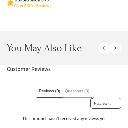
Over 5100+ Reviews
You May Also Like
Customer Reviews
Reviews (0)
Questions (0)
Sort reviews by
This product hasn't received any reviews yet