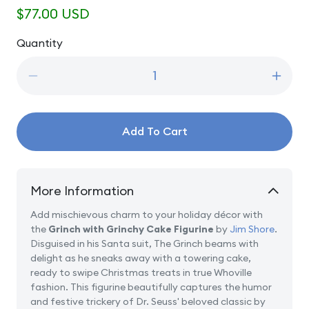
Regular
$77.00 USD
price
Quantity
Quantity
Decrease
Incre
quantity
quanti
for
for
Grinch
Grinc
Add To Cart
with
with
Grinchy
Grinc
Cake
Cake
More Information
Add mischievous charm to your holiday décor with
the
Grinch with Grinchy Cake Figurine
by
Jim Shore
.
Disguised in his Santa suit, The Grinch beams with
delight as he sneaks away with a towering cake,
ready to swipe Christmas treats in true Whoville
fashion. This figurine beautifully captures the humor
and festive trickery of Dr. Seuss' beloved classic by