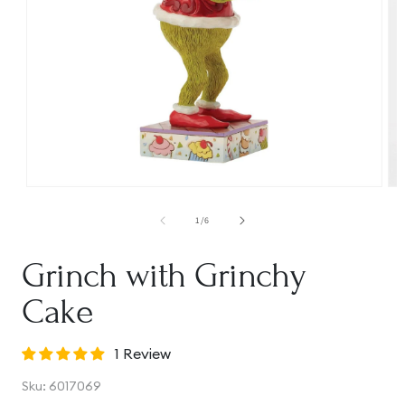
Open
Op
media
me
1
2
of
1
/
6
in
in
modal
mo
Grinch with Grinchy
Cake
1 Review
SKU:
Sku:
6017069