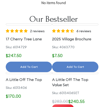
No items found
Our Bestseller
2 reviews
6 reviews
17 Cherry Tree Lane
2025 Village Brochure
Sku: 6014729
Sku: 4063770
$247.50
$7.50
Add To Cart
Add To Cart
A Little Off The Top
A Little Off The Top
Value Set
Sku: 6013406
Sku: 6013406SET
$170.00
$283.00
$240.55