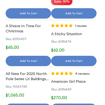
Sale -15%
Add To Cart
Add To Cart
A Shave In Time For
1 review
Christmas
A Sticky Situation
Sku: 6013407
Sku: 6015674
$65.00
$62.00
Add To Cart
Add To Cart
All New For 2025 North
4 reviews
Pole Series Lit Buildings
American Girl Place
And Accessories
Sku: 4063765
Sku: 6015669
$1,065.00
$270.00