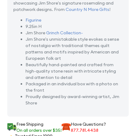
showcasing Jim Shore's signature rosemaling and
patchwork designs. From
Country N More Gifts
!
Figurine
9.25in H
Jim Shore
Grinch Collection-
Jim Shore's unmistakable style evokes a sense
of nostalgia with traditional themes quilt
patterns and motifs inspired by American and
European folk art
Beautifully hand-painted and crafted from
high-quality stone resin with intricate styling
and attention to detail
Packaged in an individual box with a photo on
the front
Proudly designed by award-winning artist, Jim
Shore
Free Shipping
Have Questions?
On all orders over $35!
877.781.4438
Trusted Since 1999