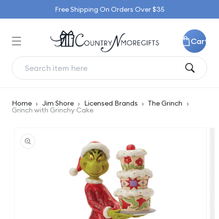
Skip to
Free Shipping On Orders Over $35
content
Cart
Home
›
Jim Shore
›
Licensed Brands
›
The Grinch
›
Grinch with Grinchy Cake
Skip to
product
information