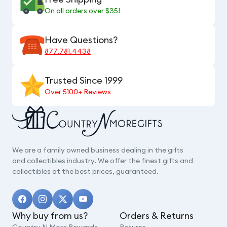
On all orders over $35!
Have Questions?
877.781.4438
Trusted Since 1999
Over 5100+ Reviews
We are a family owned business dealing in the gifts
and collectibles industry. We offer the finest gifts and
collectibles at the best prices, guaranteed.
Why buy from us?
Orders & Returns