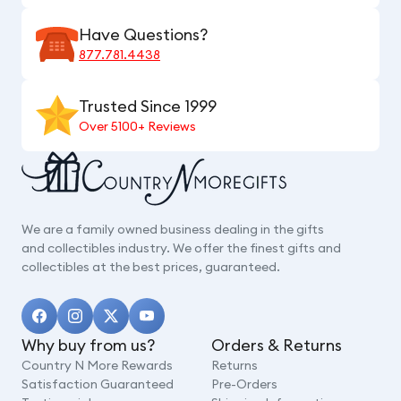
Have Questions?
877.781.4438
Trusted Since 1999
Over 5100+ Reviews
We are a family owned business dealing in the gifts
and collectibles industry. We offer the finest gifts and
collectibles at the best prices, guaranteed.
Why buy from us?
Orders & Returns
Country N More Rewards
Returns
Satisfaction Guaranteed
Pre-Orders