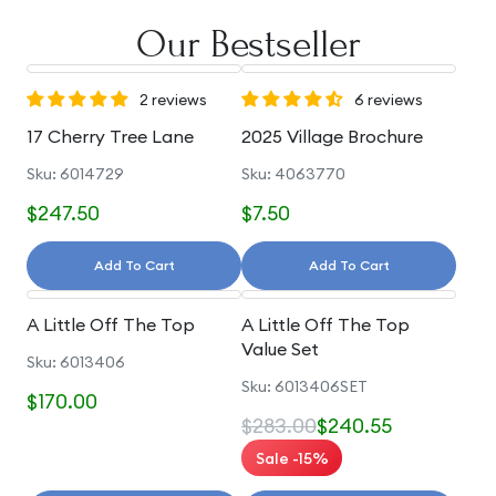
Our Bestseller
2 reviews
6 reviews
17 Cherry Tree Lane
2025 Village Brochure
Sku: 6014729
Sku: 4063770
$247.50
$7.50
Add To Cart
Add To Cart
A Little Off The Top
A Little Off The Top
Value Set
Sku: 6013406
Sku: 6013406SET
$170.00
$283.00
$240.55
Sale -15%