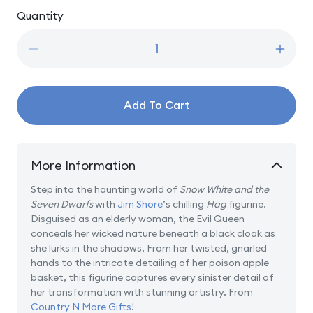
price
Quantity
Quantity
Decrease
Incre
quantity
quanti
for
for
Just
Just
Add To Cart
One
One
Bite
Bite
-
-
Hag
Hag
More Information
Step into the haunting world of
Snow White and the
Seven Dwarfs
with
Jim Shore
’s chilling
Hag
figurine.
Disguised as an elderly woman, the Evil Queen
conceals her wicked nature beneath a black cloak as
she lurks in the shadows. From her twisted, gnarled
hands to the intricate detailing of her poison apple
basket, this figurine captures every sinister detail of
her transformation with stunning artistry. From
Country N More Gifts
!