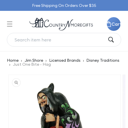
Skip to
Free Shipping On Orders Over $35
content
Cart
Home
›
Jim Shore
›
Licensed Brands
›
Disney Traditions
›
Just One Bite - Hag
Skip to
product
information