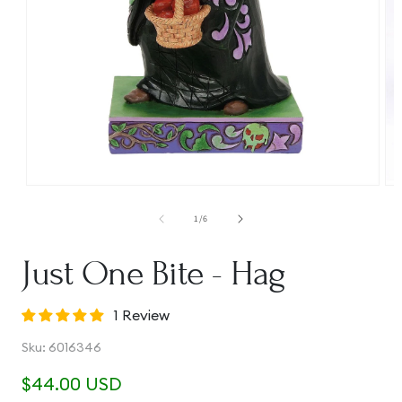
Open
Op
media
me
1
2
of
1
/
6
in
in
modal
mo
Just One Bite - Hag
1 Review
SKU:
Sku:
6016346
Regular
$44.00 USD