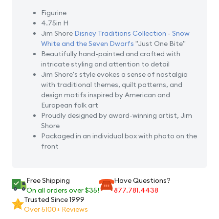
Figurine
4.75in H
Jim Shore
Disney Traditions Collection
-
Snow
White and the Seven Dwarfs
"Just One Bite"
Beautifully hand-painted and crafted with
intricate styling and attention to detail
Jim Shore's style evokes a sense of nostalgia
with traditional themes, quilt patterns, and
design motifs inspired by American and
European folk art
Proudly designed by award-winning artist, Jim
Shore
Packaged in an individual box with photo on the
front
Free Shipping
Have Questions?
On all orders over $35!
877.781.4438
Trusted Since 1999
Over 5100+ Reviews