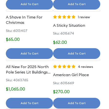
Add To Cart
Add To Cart
A Shave In Time For
1 review
Christmas
A Sticky Situation
Sku: 6013407
Sku: 6015674
$65.00
$62.00
Add To Cart
Add To Cart
All New For 2025 North
4 reviews
Pole Series Lit Buildings
American Girl Place
And Accessories
Sku: 4063765
Sku: 6015669
$1,065.00
$270.00
Add To Cart
Add To Cart