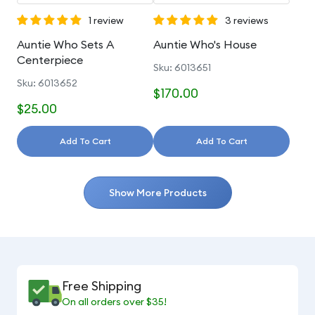
1 review
3 reviews
Auntie Who Sets A
Auntie Who's House
Centerpiece
Sku: 6013651
Sku: 6013652
$170.00
$25.00
Add To Cart
Add To Cart
Show More Products
Free Shipping
On all orders over $35!