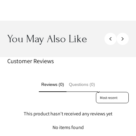
You May Also Like
Customer Reviews
Reviews (0)
Questions (0)
Sort reviews by
This product hasn't received any reviews yet
No items found