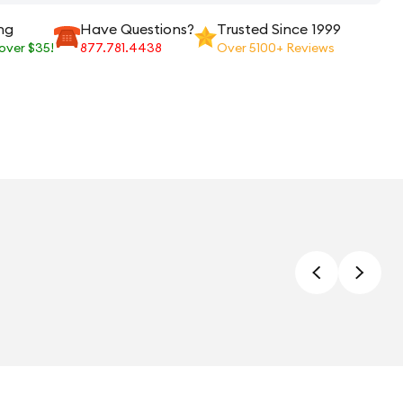
ng
Have Questions?
Trusted Since 1999
 over $35!
877.781.4438
Over 5100+ Reviews