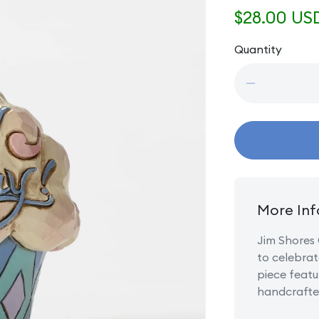
Regular
$28.00 US
price
Quantity
Quantity
Decrease
quantity
for
Mini
Birthday
Cupcake
More Inf
Jim Shores 
to celebrat
piece featu
handcrafted