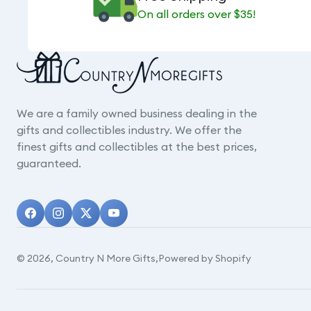
On all orders over $35!
We are a family owned business dealing in the
gifts and collectibles industry. We offer the
finest gifts and collectibles at the best prices,
guaranteed.
© 2026,
Country N More Gifts
,
Powered by Shopify