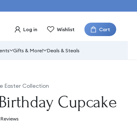
Cart
Log in
Wishlist
ents
Gifts & More!
Deals & Steals
e Easter Collection
Birthday Cupcake
 Reviews