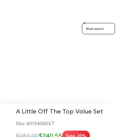
Sort reviews by
A Little Off The Top Value Set
Sku: 6013406SET
$283.00
$240.55
Sale -15%