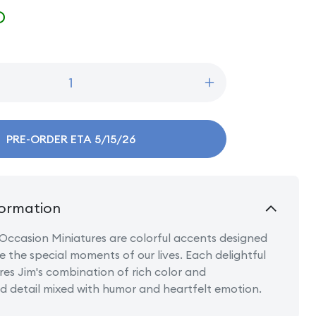
D
Increase
quantity
for
Mini
PRE-ORDER ETA 5/15/26
Birthday
Cupcake
ormation
Occasion Miniatures are colorful accents designed
e the special moments of our lives. Each delightful
res Jim's combination of rich color and
 detail mixed with humor and heartfelt emotion.