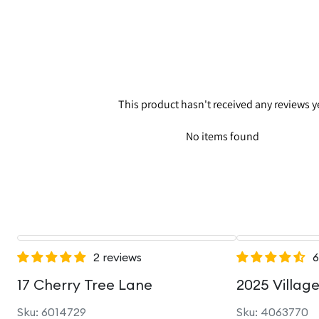
This product hasn't received any reviews y
No items found
2 reviews
6
17 Cherry Tree Lane
2025 Villag
Sku: 6014729
Sku: 4063770