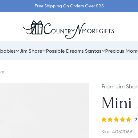
Free Shipping On Orders Over $35
babies
Jim Shore
Possible Dreams Santas
Precious Mom
ke
From Jim Shor
Mini 
2
SKU:
Sku:
4052066