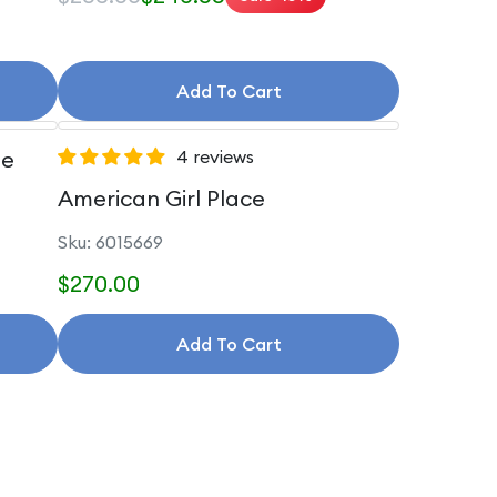
Add To Cart
le
4 reviews
American Girl Place
Sku: 6015669
$270.00
Add To Cart