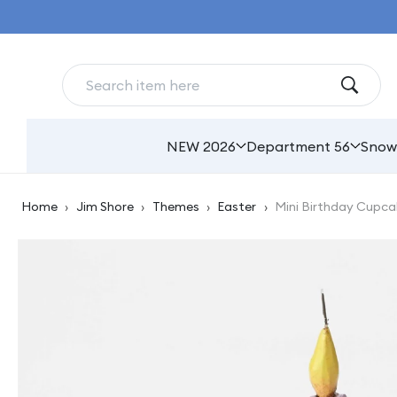
Skip to
content
NEW 2026
Department 56
Snow
Home
›
Jim Shore
›
Themes
›
Easter
›
Mini Birthday Cupca
Skip to
product
information