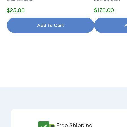
$25.00
$170.00
Add To Cart
A
Free Shipping