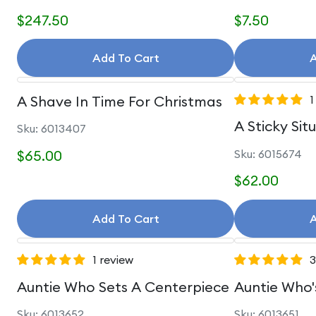
$247.50
$7.50
Add To Cart
A
A Shave In Time For Christmas
1
A Sticky Sit
Sku: 6013407
$65.00
Sku: 6015674
$62.00
Add To Cart
A
1 review
3
Auntie Who Sets A Centerpiece
Auntie Who'
Sku: 6013652
Sku: 6013651