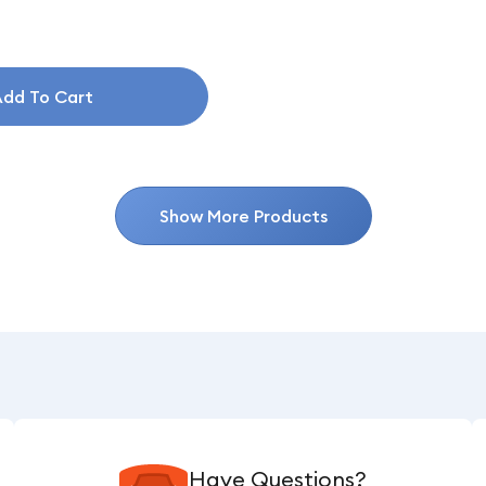
dd To Cart
Show More Products
Have Questions?