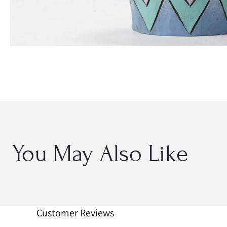
Open
media
1
in
modal
You May Also Like
Customer Reviews