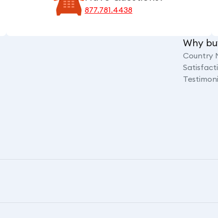
877.781.4438
Why bu
Country 
Satisfac
Testimoni