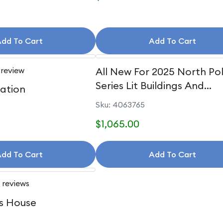
dd To Cart
Add To Cart
 review
All New For 2025 North Po
Series Lit Buildings And
uation
Accessories
Sku: 4063765
$1,065.00
dd To Cart
Add To Cart
 reviews
s House