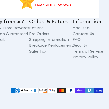
Over 5100+ Reviews
y from us?
Orders & Returns
Information
N More Rewards
Returns
About Us
tion Guaranteed
Pre-Orders
Contact Us
als
Shipping Information
FAQ
Breakage Replacement
Security
Sales Tax
Terms of Service
Privacy Policy
Payment
methods