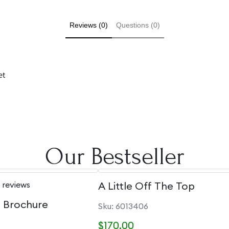
Reviews (0)
Questions (0)
et
Our Bestseller
 reviews
A Little Off The Top
e Brochure
Sku: 6013406
$170.00