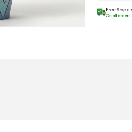
Free Shippi
On all orders