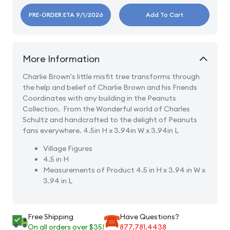
PRE-ORDER ETA 9/1/2026
Add To Cart
More Information
Charlie Brown's little misfit tree transforms through
the help and belief of Charlie Brown and his Friends
Coordinates with any building in the Peanuts
Collection.
From the Wonderful world of Charles
Schultz and handcrafted to the delight of Peanuts
fans everywhere. 4.5in H x 3.94in W x 3.94in L
Village Figures
4.5 in H
Measurements of Product
4.5 in H x 3.94 in W x
3.94 in L
Free Shipping
Have Questions?
On all orders over $35!
877.781.4438