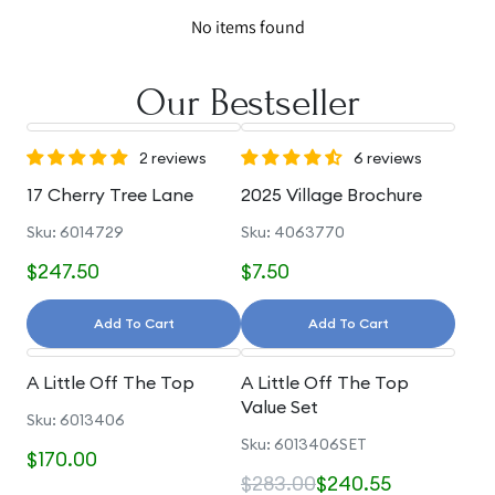
No items found
Our Bestseller
2 reviews
6 reviews
17 Cherry Tree Lane
2025 Village Brochure
Sku: 6014729
Sku: 4063770
$247.50
$7.50
Add To Cart
Add To Cart
A Little Off The Top
A Little Off The Top
Value Set
Sku: 6013406
Sku: 6013406SET
$170.00
$283.00
$240.55