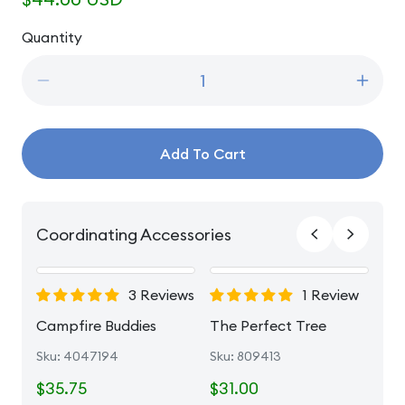
price
Quantity
Quantity
Decrease
Incre
quantity
quanti
for
for
O&#39;Christmas
O&#39
Add To Cart
Tree
Tree
Coordinating Accessories
3 Reviews
1 Review
e
Campfire Buddies
The Perfect Tree
Sku: 4047194
Sku: 809413
$35.75
$31.00