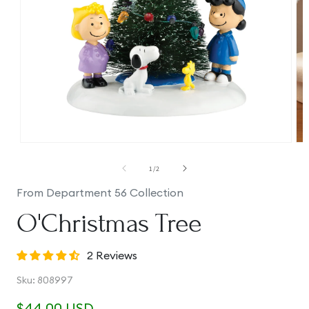
Open
Op
media
me
1
2
of
1
/
2
in
in
modal
mo
From Department 56 Collection
O'Christmas Tree
2 Reviews
SKU:
Sku:
808997
Regular
$44.00 USD