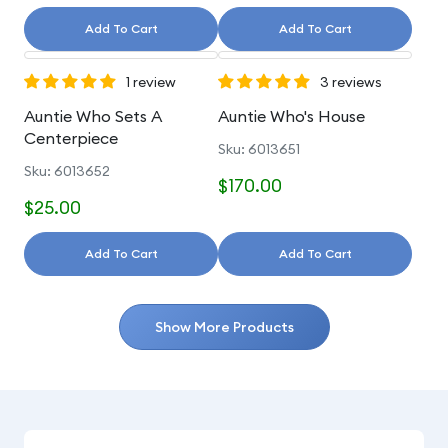
Add To Cart
Add To Cart
1 review
3 reviews
Auntie Who Sets A
Auntie Who's House
Centerpiece
Sku: 6013651
Sku: 6013652
$170.00
$25.00
Add To Cart
Add To Cart
Show More Products