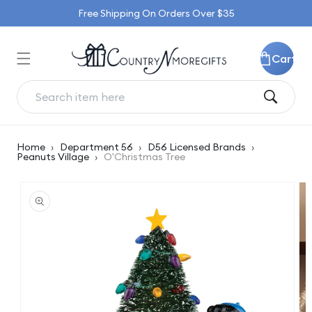
Skip to
Free Shipping On Orders Over $35
content
Cart
Home
›
Department 56
›
D56 Licensed Brands
›
Peanuts Village
›
O'Christmas Tree
Skip to
product
information