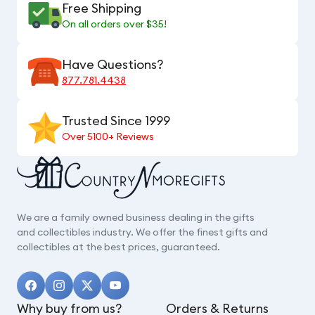
Free Shipping
On all orders over $35!
Have Questions?
877.781.4438
Trusted Since 1999
Over 5100+ Reviews
We are a family owned business dealing in the gifts
and collectibles industry. We offer the finest gifts and
collectibles at the best prices, guaranteed.
Why buy from us?
Orders & Returns