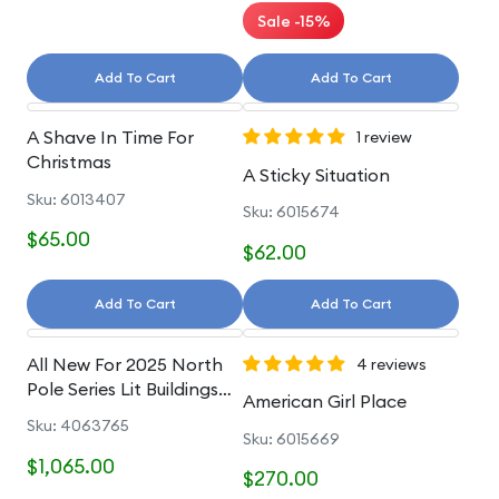
Sale -15%
Add To Cart
Add To Cart
A Shave In Time For
1 review
Christmas
A Sticky Situation
Sku: 6013407
Sku: 6015674
$65.00
$62.00
Add To Cart
Add To Cart
All New For 2025 North
4 reviews
Pole Series Lit Buildings
American Girl Place
And Accessories
Sku: 4063765
Sku: 6015669
$1,065.00
$270.00