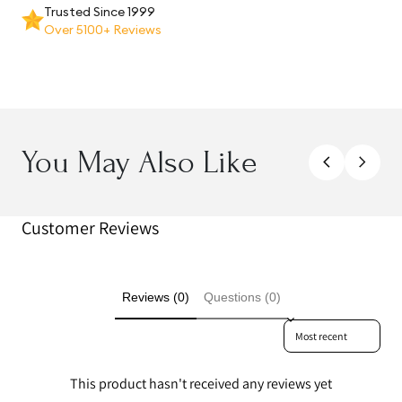
Trusted Since 1999
Over 5100+ Reviews
You May Also Like
Customer Reviews
Reviews (0)
Questions (0)
Sort reviews by
This product hasn't received any reviews yet