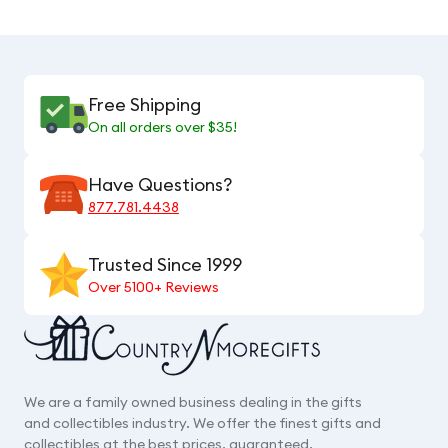
Free Shipping
On all orders over $35!
Have Questions?
877.781.4438
Trusted Since 1999
Over 5100+ Reviews
We are a family owned business dealing in the gifts
and collectibles industry. We offer the finest gifts and
collectibles at the best prices, guaranteed.