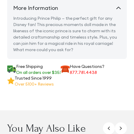
More Information
Introducing Prince Philip — the perfect gift for any
Disney fan! This precious moments doll made in the
likeness of the iconic prince is sure to charm with its
detailed craftsmanship and timeless style. Plus, you
can join him for a magical ride in his royal carriage!
What more could you ask for?
Free Shipping
Have Questions?
On all orders over $35!
877.781.4438
Trusted Since 1999
Over 5100+ Reviews
You May Also Like