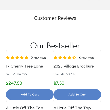
Customer Reviews
Our Bestseller
2 reviews
6 reviews
17 Cherry Tree Lane
2025 Village Brochure
Sku: 6014729
Sku: 4063770
$247.50
$7.50
Add To Cart
Add To Cart
A Little Off The Top
A Little Off The Top