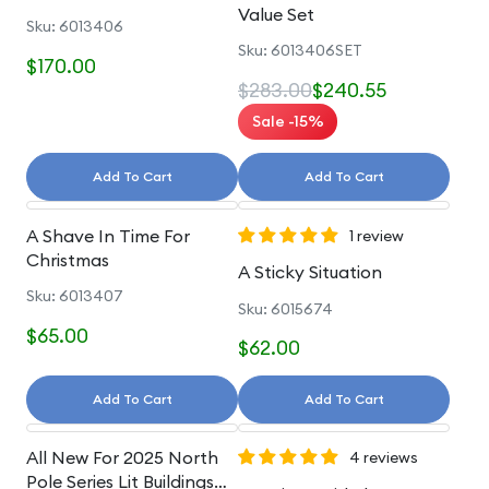
Value Set
Sku: 6013406
Sku: 6013406SET
$170.00
$283.00
$240.55
Sale -15%
Add To Cart
Add To Cart
A Shave In Time For
1 review
Christmas
A Sticky Situation
Sku: 6013407
Sku: 6015674
$65.00
$62.00
Add To Cart
Add To Cart
All New For 2025 North
4 reviews
Pole Series Lit Buildings