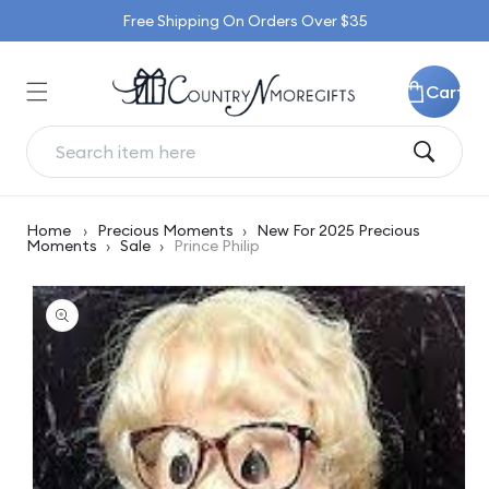
Skip to
Free Shipping On Orders Over $35
content
Cart
Home
›
Precious Moments
›
New For 2025 Precious
Moments
›
Sale
›
Prince Philip
Skip to
product
information