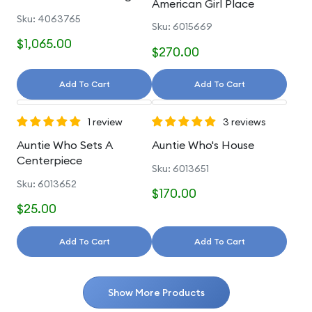
American Girl Place
And Accessories
Sku: 4063765
Sku: 6015669
$1,065.00
$270.00
Add To Cart
Add To Cart
1 review
3 reviews
Auntie Who Sets A
Auntie Who's House
Centerpiece
Sku: 6013651
Sku: 6013652
$170.00
$25.00
Add To Cart
Add To Cart
Show More Products