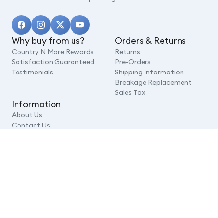
Why buy from us?
Orders & Returns
Country N More Rewards
Returns
Satisfaction Guaranteed
Pre-Orders
Testimonials
Shipping Information
Breakage Replacement
Sales Tax
Information
About Us
Contact Us
FAQ
Security
Terms of Service
Prince Philip
Privacy Policy
© 2026,
Country N More Gifts
,
Powered by Shopify
Add To Cart
Payment
methods